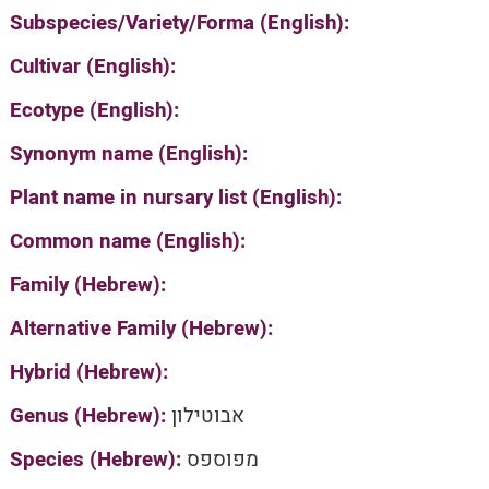
Subspecies/Variety/Forma (English):
Cultivar (English):
Ecotype (English):
Synonym name (English):
Plant name in nursary list (English):
Common name (English):
Family (Hebrew):
Alternative Family (Hebrew):
Hybrid (Hebrew):
Genus (Hebrew):
אבוטילון
Species (Hebrew):
מפוספס