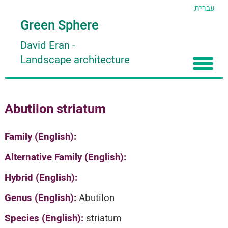
עברית
Green Sphere
David Eran
-
Landscape architecture
Home
Abutilon striatum
About
Articles
About David Eran
Family (English):
Search plants
About HORTIDAT Tool
Alternative Family (English):
'סגור תפריט'
Hybrid (English):
Genus (English):
Abutilon
Species (English):
striatum