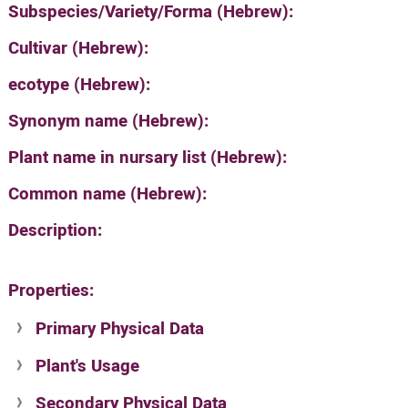
Subspecies/Variety/Forma (Hebrew):
Cultivar (Hebrew):
ecotype (Hebrew):
Synonym name (Hebrew):
Plant name in nursary list (Hebrew):
Common name (Hebrew):
Description:
Properties:
Primary Physical Data
Plant's Usage
Suit. for Israel's horti. regions-Avishy
no values found
Secondary Physical Data
Plant's grouping