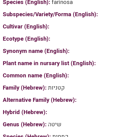
Species (English):
farinosa
Subspecies/Variety/Forma (English):
Cultivar (English):
Ecotype (English):
Synonym name (English):
Plant name in nursary list (English):
Common name (English):
Family (Hebrew):
קטניות
Alternative Family (Hebrew):
Hybrid (Hebrew):
Genus (Hebrew):
שיטה
Species (Hebrew):
קמחית