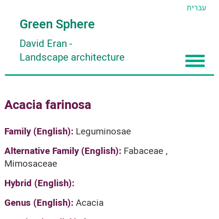
עברית
Green Sphere
David Eran
-
Landscape architecture
Home
Acacia farinosa
About
Articles
About David Eran
Family (English):
Leguminosae
Search plants
About HORTIDAT Tool
Alternative Family (English):
Fabaceae ,
Mimosaceae
'סגור תפריט'
Hybrid (English):
Genus (English):
Acacia