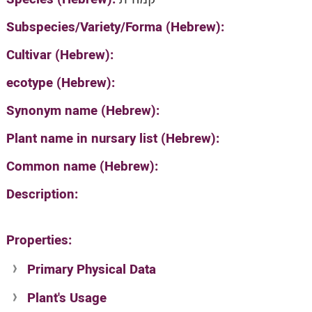
Subspecies/Variety/Forma (Hebrew):
Cultivar (Hebrew):
ecotype (Hebrew):
Synonym name (Hebrew):
Plant name in nursary list (Hebrew):
Common name (Hebrew):
Description:
Properties:
Primary Physical Data
Plant's Usage
Suit. for Israel's horti. regions-Avishy