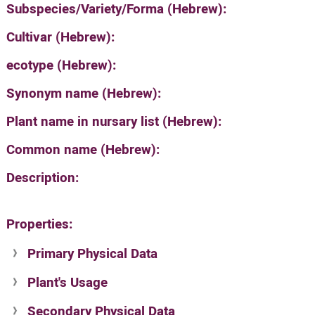
Subspecies/Variety/Forma (Hebrew):
Cultivar (Hebrew):
ecotype (Hebrew):
Synonym name (Hebrew):
Plant name in nursary list (Hebrew):
Common name (Hebrew):
Description:
Properties:
Primary Physical Data
Plant's Usage
Suit. for Israel's horti. regions-Avishy
no values found
Secondary Physical Data
Plant's grouping