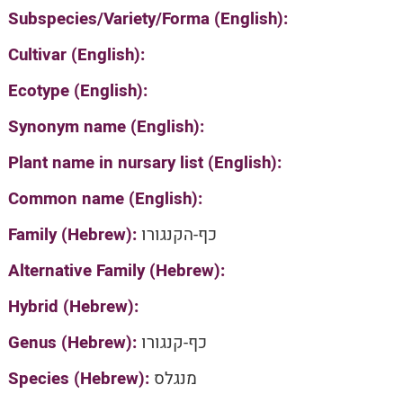
Subspecies/Variety/Forma (English):
Cultivar (English):
Ecotype (English):
Synonym name (English):
Plant name in nursary list (English):
Common name (English):
Family (Hebrew):
כף-הקנגורו
Alternative Family (Hebrew):
Hybrid (Hebrew):
Genus (Hebrew):
כף-קנגורו
Species (Hebrew):
מנגלס