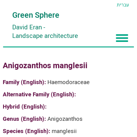
עברית
Green Sphere
David Eran
-
Landscape architecture
Home
Anigozanthos manglesii
About
Articles
About David Eran
Family (English):
Haemodoraceae
Search plants
About HORTIDAT Tool
Alternative Family (English):
'סגור תפריט'
Hybrid (English):
Genus (English):
Anigozanthos
Species (English):
manglesii