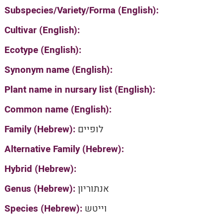
Subspecies/Variety/Forma (English):
Cultivar (English):
Ecotype (English):
Synonym name (English):
Plant name in nursary list (English):
Common name (English):
Family (Hebrew):
לופיים
Alternative Family (Hebrew):
Hybrid (Hebrew):
Genus (Hebrew):
אנתוריון
Species (Hebrew):
וייטש