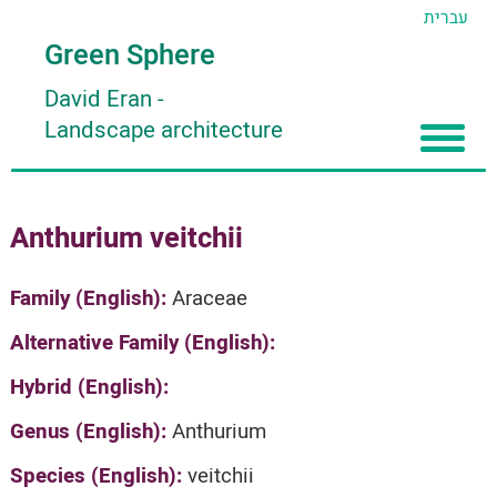
עברית
Green Sphere
David Eran
-
Landscape architecture
Home
Anthurium veitchii
About
Articles
About David Eran
Family (English):
Araceae
Search plants
About HORTIDAT Tool
Alternative Family (English):
'סגור תפריט'
Hybrid (English):
Genus (English):
Anthurium
Species (English):
veitchii