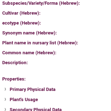
Subspecies/Variety/Forma (Hebrew):
Cultivar (Hebrew):
ecotype (Hebrew):
Synonym name (Hebrew):
Plant name in nursary list (Hebrew):
Common name (Hebrew):
Description:
Properties:
Primary Physical Data
Plant's Usage
Suit. for Israel's horti. regions-Avishy
no values found
Secondary Physical Data
Plant's grouping