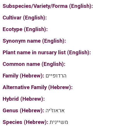
Subspecies/Variety/Forma (English):
Cultivar (English):
Ecotype (English):
Synonym name (English):
Plant name in nursary list (English):
Common name (English):
Family (Hebrew):
הרדופיים
Alternative Family (Hebrew):
Hybrid (Hebrew):
Genus (Hebrew):
אראוז'יה
Species (Hebrew):
משיינית