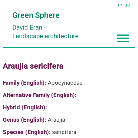
עברית
Green Sphere
David Eran
-
Landscape architecture
Home
Araujia sericifera
About
Articles
About David Eran
Family (English):
Apocynaceae
Search plants
About HORTIDAT Tool
Alternative Family (English):
'סגור תפריט'
Hybrid (English):
Genus (English):
Araujia
Species (English):
sericifera