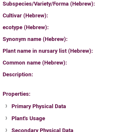
Subspecies/Variety/Forma (Hebrew):
Cultivar (Hebrew):
ecotype (Hebrew):
Synonym name (Hebrew):
Plant name in nursary list (Hebrew):
Common name (Hebrew):
Description:
Properties:
Primary Physical Data
Plant's Usage
Suit. for Israel's horti. regions-Avishy
no values found
Secondary Physical Data
Plant's grouping