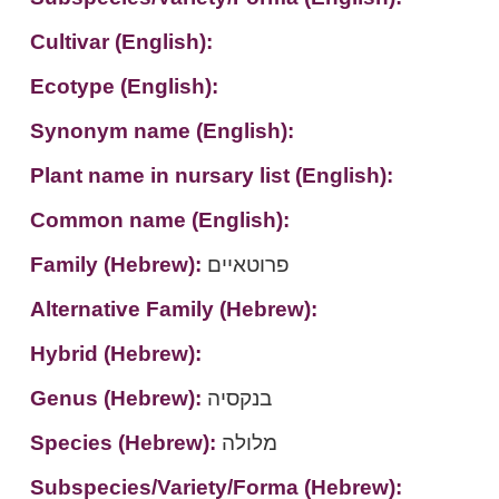
Cultivar (English):
Ecotype (English):
Synonym name (English):
Plant name in nursary list (English):
Common name (English):
Family (Hebrew):
פרוטאיים
Alternative Family (Hebrew):
Hybrid (Hebrew):
Genus (Hebrew):
בנקסיה
Species (Hebrew):
מלולה
Subspecies/Variety/Forma (Hebrew):