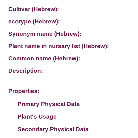
Cultivar (Hebrew):
ecotype (Hebrew):
Synonym name (Hebrew):
Plant name in nursary list (Hebrew):
Common name (Hebrew):
Description:
Properties:
Primary Physical Data
Plant's Usage
Suit. for Israel's horti. regions-Avishy
no values found
Secondary Physical Data
Plant's grouping