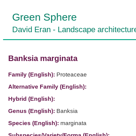
Green Sphere
David Eran
-
Landscape architectur
Banksia marginata
Family (English):
Proteaceae
Alternative Family (English):
Hybrid (English):
Genus (English):
Banksia
Species (English):
marginata
Subspecies/Variety/Forma (English):