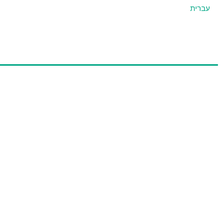
עברית