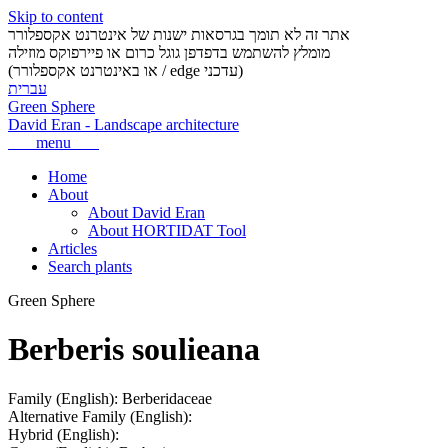
Skip to content
אתר זה לא תומך בגרסאות ישנות של אינטרנט אקספלורר
מומלץ להשתמש בדפדפן גוגל כרום או פיירפוקס מוזילה
(או באינטרנט אקספלורר / edge עדכני)
עברית
Green Sphere
David Eran
-
Landscape architecture
menu
Home
About
About David Eran
About HORTIDAT Tool
Articles
Search plants
Green Sphere
Berberis soulieana
Family (English):
Berberidaceae
Alternative Family (English):
Hybrid (English):