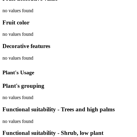
no values found
Fruit color
no values found
Decorative features
no values found
Plant's Usage
Plant's grouping
no values found
Functional suitability - Trees and high palms
no values found
Functional suitability - Shrub, low plant