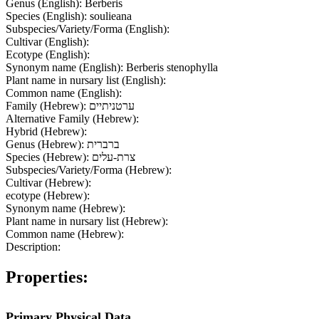
Genus (English):
Berberis
Species (English):
soulieana
Subspecies/Variety/Forma (English):
Cultivar (English):
Ecotype (English):
Synonym name (English):
Berberis stenophylla
Plant name in nursary list (English):
Common name (English):
Family (Hebrew):
ערטניתיים
Alternative Family (Hebrew):
Hybrid (Hebrew):
Genus (Hebrew):
ברברית
Species (Hebrew):
צרת-עלים
Subspecies/Variety/Forma (Hebrew):
Cultivar (Hebrew):
ecotype (Hebrew):
Synonym name (Hebrew):
Plant name in nursary list (Hebrew):
Common name (Hebrew):
Description:
Properties:
Primary Physical Data