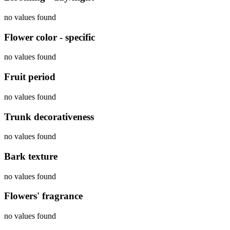
no values found
Flower color - specific
no values found
Fruit period
no values found
Trunk decorativeness
no values found
Bark texture
no values found
Flowers' fragrance
no values found