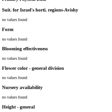
Suit. for Israel's horti. regions-Avishy
no values found
Form
no values found
Blooming effectiveness
no values found
Flower color - general division
no values found
Nursery availability
no values found
Height - general