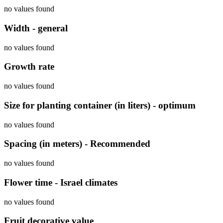
no values found
Width - general
no values found
Growth rate
no values found
Size for planting container (in liters) - optimum
no values found
Spacing (in meters) - Recommended
no values found
Flower time - Israel climates
no values found
Fruit decorative value