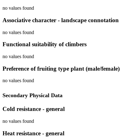
no values found
Associative character - landscape connotation
no values found
Functional suitability of climbers
no values found
Preference of fruiting type plant (male/female)
no values found
Secondary Physical Data
Cold resistance - general
no values found
Heat resistance - general