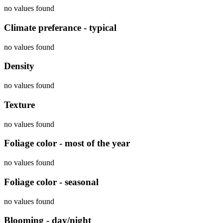
no values found
Climate preferance - typical
no values found
Density
no values found
Texture
no values found
Foliage color - most of the year
no values found
Foliage color - seasonal
no values found
Blooming - day/night