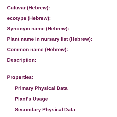
Cultivar (Hebrew):
ecotype (Hebrew):
Synonym name (Hebrew):
Plant name in nursary list (Hebrew):
Common name (Hebrew):
Description:
Properties:
Primary Physical Data
Plant's Usage
Suit. for Israel's horti. regions-Avishy
no values found
Secondary Physical Data
Plant's grouping