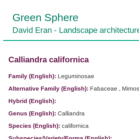
Green Sphere
David Eran
-
Landscape architectur
Calliandra californica
Family (English):
Leguminosae
Alternative Family (English):
Fabaceae , Mimo
Hybrid (English):
Genus (English):
Calliandra
Species (English):
californica
Subspecies/Variety/Forma (English):