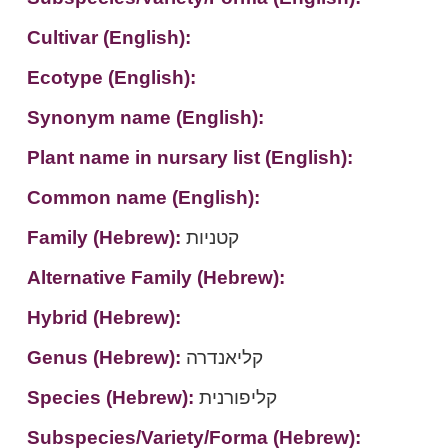
Cultivar (English):
Ecotype (English):
Synonym name (English):
Plant name in nursary list (English):
Common name (English):
Family (Hebrew):
קטניות
Alternative Family (Hebrew):
Hybrid (Hebrew):
Genus (Hebrew):
קליאנדרה
Species (Hebrew):
קליפורנית
Subspecies/Variety/Forma (Hebrew):