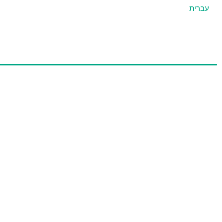
עברית