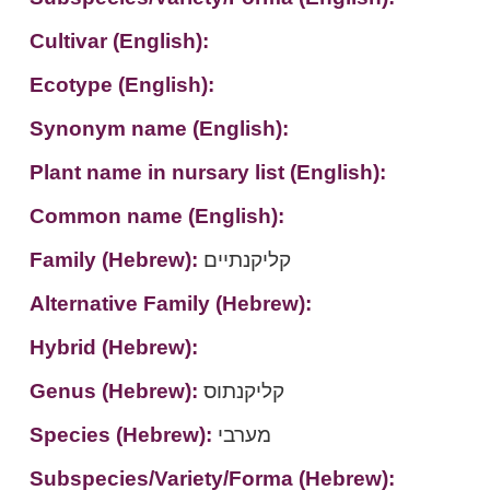
Cultivar (English):
Ecotype (English):
Synonym name (English):
Plant name in nursary list (English):
Common name (English):
Family (Hebrew):
קליקנתיים
Alternative Family (Hebrew):
Hybrid (Hebrew):
Genus (Hebrew):
קליקנתוס
Species (Hebrew):
מערבי
Subspecies/Variety/Forma (Hebrew):