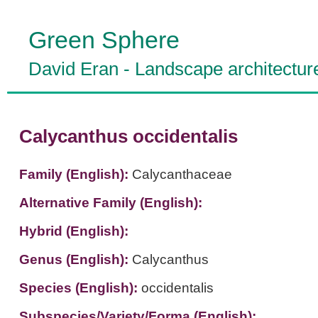
Green Sphere
David Eran
-
Landscape architectur
Calycanthus occidentalis
Family (English):
Calycanthaceae
Alternative Family (English):
Hybrid (English):
Genus (English):
Calycanthus
Species (English):
occidentalis
Subspecies/Variety/Forma (English):