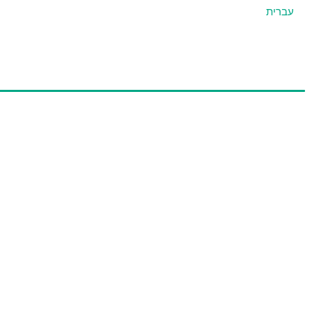
עברית