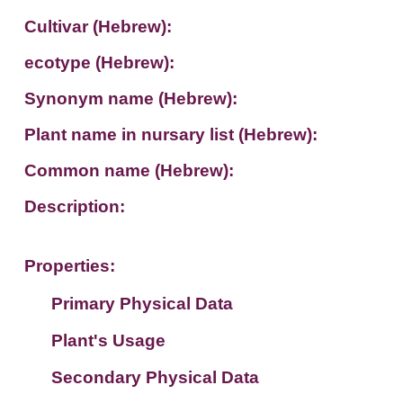
Cultivar (Hebrew):
ecotype (Hebrew):
Synonym name (Hebrew):
Plant name in nursary list (Hebrew):
Common name (Hebrew):
Description:
Properties:
Primary Physical Data
Plant's Usage
Suit. for Israel's horti. regions-Avishy
no values found
Secondary Physical Data
Plant's grouping