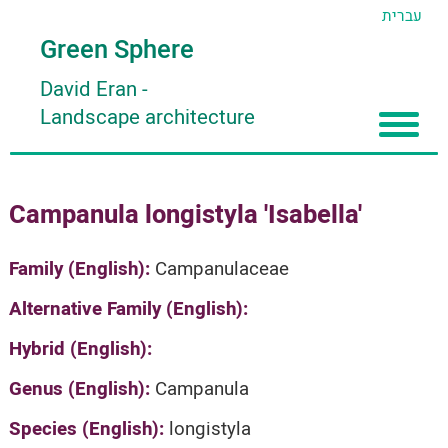
עברית
Green Sphere
David Eran
-
Landscape architecture
Home
Campanula longistyla 'Isabella'
About
Articles
About David Eran
Family (English):
Campanulaceae
Search plants
About HORTIDAT Tool
Alternative Family (English):
'סגור תפריט'
Hybrid (English):
Genus (English):
Campanula
Species (English):
longistyla