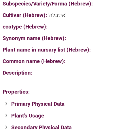
Subspecies/Variety/Forma (Hebrew):
Cultivar (Hebrew):
'איזבלה'
ecotype (Hebrew):
Synonym name (Hebrew):
Plant name in nursary list (Hebrew):
Common name (Hebrew):
Description:
Properties:
Primary Physical Data
Plant's Usage
Suit. for Israel's horti. regions-Avishy
no values found
Secondary Physical Data
Plant's grouping