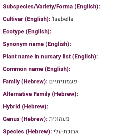
Subspecies/Variety/Forma (English):
Cultivar (English):
'Isabella'
Ecotype (English):
Synonym name (English):
Plant name in nursary list (English):
Common name (English):
Family (Hebrew):
פעמוניתיים
Alternative Family (Hebrew):
Hybrid (Hebrew):
Genus (Hebrew):
פעמונית
Species (Hebrew):
ארוכת-עלי