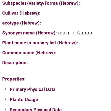
Subspecies/Variety/Forma (Hebrew):
Cultivar (Hebrew):
ecotype (Hebrew):
Synonym name (Hebrew):
קסקבלה הרדופית
Plant name in nursary list (Hebrew):
Common name (Hebrew):
Description:
Properties:
Primary Physical Data
Plant's Usage
Suit. for Israel's horti. regions-Avishy
no values found
Secondary Physical Data
Plant's grouping