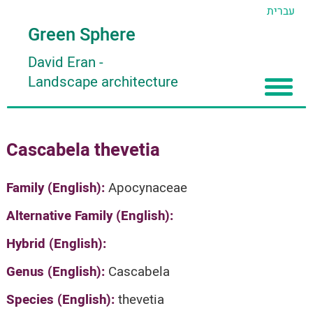
עברית
Green Sphere
David Eran
-
Landscape architecture
Home
Cascabela thevetia
About
Articles
About David Eran
Family (English):
Apocynaceae
Search plants
About HORTIDAT Tool
Alternative Family (English):
'סגור תפריט'
Hybrid (English):
Genus (English):
Cascabela
Species (English):
thevetia