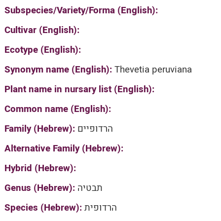
Subspecies/Variety/Forma (English):
Cultivar (English):
Ecotype (English):
Synonym name (English):
Thevetia peruviana
Plant name in nursary list (English):
Common name (English):
Family (Hebrew):
הרדופיים
Alternative Family (Hebrew):
Hybrid (Hebrew):
Genus (Hebrew):
תבטיה
Species (Hebrew):
הרדופית