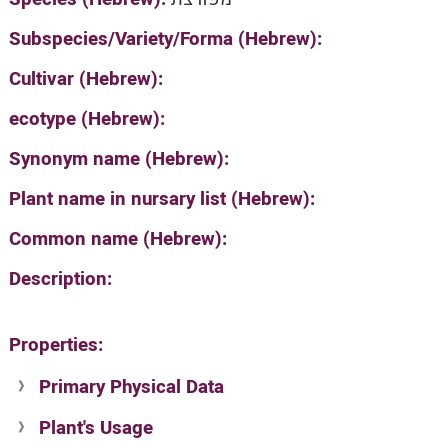
Subspecies/Variety/Forma (Hebrew):
Cultivar (Hebrew):
ecotype (Hebrew):
Synonym name (Hebrew):
Plant name in nursary list (Hebrew):
Common name (Hebrew):
Description:
Properties:
Primary Physical Data
Plant's Usage
Suit. for Israel's horti. regions-Avishy