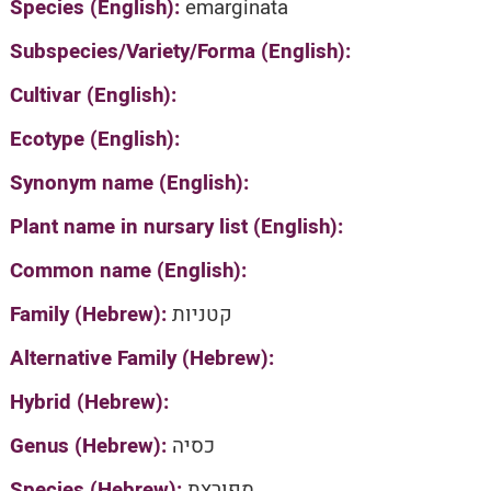
Species (English):
emarginata
Subspecies/Variety/Forma (English):
Cultivar (English):
Ecotype (English):
Synonym name (English):
Plant name in nursary list (English):
Common name (English):
Family (Hebrew):
קטניות
Alternative Family (Hebrew):
Hybrid (Hebrew):
Genus (Hebrew):
כסיה
Species (Hebrew):
מפורצת