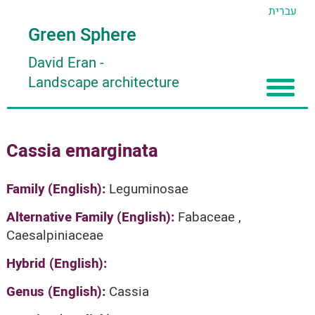
עברית
Green Sphere
David Eran
-
Landscape architecture
Home
Cassia emarginata
About
Articles
About David Eran
Family (English):
Leguminosae
Search plants
About HORTIDAT Tool
Alternative Family (English):
Fabaceae ,
Caesalpiniaceae
'סגור תפריט'
Hybrid (English):
Genus (English):
Cassia