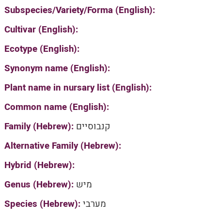
Subspecies/Variety/Forma (English):
Cultivar (English):
Ecotype (English):
Synonym name (English):
Plant name in nursary list (English):
Common name (English):
Family (Hebrew):
קנבוסיים
Alternative Family (Hebrew):
Hybrid (Hebrew):
Genus (Hebrew):
מיש
Species (Hebrew):
מערבי