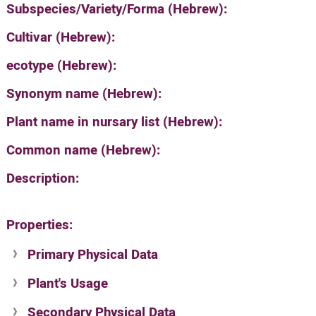
Subspecies/Variety/Forma (Hebrew):
Cultivar (Hebrew):
ecotype (Hebrew):
Synonym name (Hebrew):
Plant name in nursary list (Hebrew):
Common name (Hebrew):
Description:
Properties:
Primary Physical Data
Plant's Usage
Suit. for Israel's horti. regions-Avishy
no values found
Secondary Physical Data
Plant's grouping