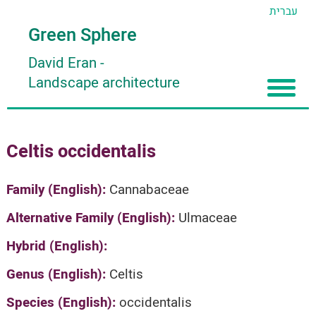
עברית
Green Sphere
David Eran
-
Landscape architecture
Home
Celtis occidentalis
About
Articles
About David Eran
Family (English):
Cannabaceae
Search plants
About HORTIDAT Tool
Alternative Family (English):
Ulmaceae
'סגור תפריט'
Hybrid (English):
Genus (English):
Celtis
Species (English):
occidentalis