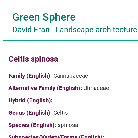
Green Sphere
David Eran
-
Landscape architecture
Celtis spinosa
Family (English):
Cannabaceae
Alternative Family (English):
Ulmaceae
Hybrid (English):
Genus (English):
Celtis
Species (English):
spinosa
Subspecies/Variety/Forma (English):