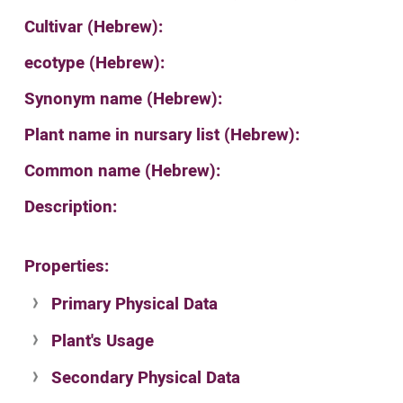
Cultivar (Hebrew):
ecotype (Hebrew):
Synonym name (Hebrew):
Plant name in nursary list (Hebrew):
Common name (Hebrew):
Description:
Properties:
Primary Physical Data
Plant's Usage
Suit. for Israel's horti. regions-Avishy
no values found
Secondary Physical Data
Plant's grouping