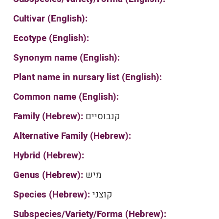
Cultivar (English):
Ecotype (English):
Synonym name (English):
Plant name in nursary list (English):
Common name (English):
Family (Hebrew):
קנבוסיים
Alternative Family (Hebrew):
Hybrid (Hebrew):
Genus (Hebrew):
מיש
Species (Hebrew):
קוצני
Subspecies/Variety/Forma (Hebrew):