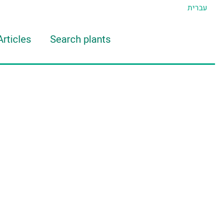
עברית
Articles
Search plants
d Eran
TIDAT Tool