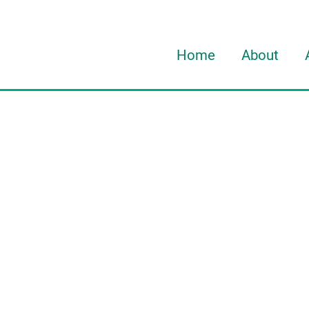
Home
About
About Davi
About HOR