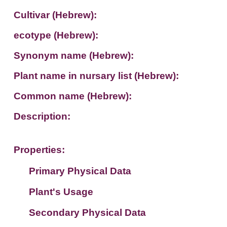
Cultivar (Hebrew):
ecotype (Hebrew):
Synonym name (Hebrew):
Plant name in nursary list (Hebrew):
Common name (Hebrew):
Description:
Properties:
Primary Physical Data
Plant's Usage
Suit. for Israel's horti. regions-Avishy
no values found
Secondary Physical Data
Plant's grouping