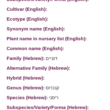
Cultivar (English):
Ecotype (English):
Synonym name (English):
Plant name in nursary list (English):
Common name (English):
Family (Hebrew):
דגניים
Alternative Family (Hebrew):
Hybrid (Hebrew):
Genus (Hebrew):
קנכרוס
Species (Hebrew):
ריסני
Subspecies/Variety/Forma (Hebrew):