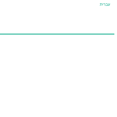
עברית