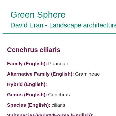
Green Sphere
David Eran
-
Landscape architectur
Cenchrus ciliaris
Family (English):
Poaceae
Alternative Family (English):
Gramineae
Hybrid (English):
Genus (English):
Cenchrus
Species (English):
ciliaris
Subspecies/Variety/Forma (English):