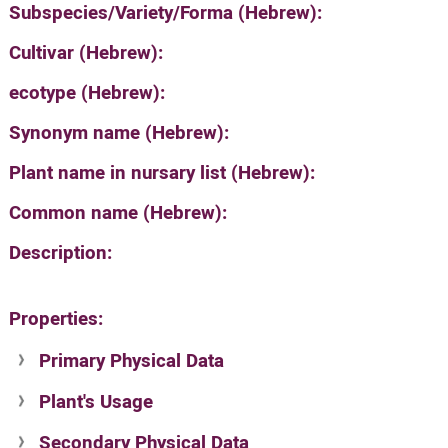
Subspecies/Variety/Forma (Hebrew):
Cultivar (Hebrew):
ecotype (Hebrew):
Synonym name (Hebrew):
Plant name in nursary list (Hebrew):
Common name (Hebrew):
Description:
Properties:
Primary Physical Data
Plant's Usage
Suit. for Israel's horti. regions-Avishy
no values found
Secondary Physical Data
Plant's grouping