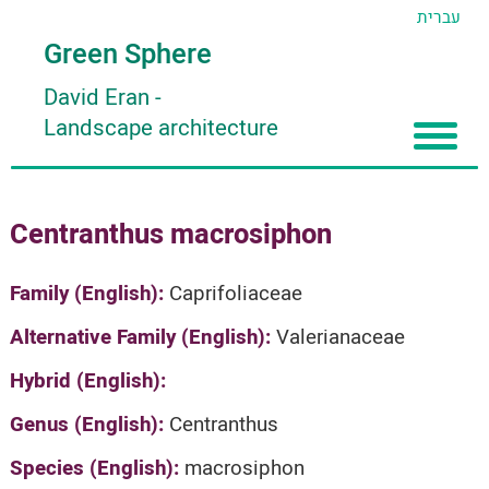
עברית
Green Sphere
David Eran
-
Landscape architecture
Home
Centranthus macrosiphon
About
Articles
About David Eran
Family (English):
Caprifoliaceae
Search plants
About HORTIDAT Tool
Alternative Family (English):
Valerianaceae
'סגור תפריט'
Hybrid (English):
Genus (English):
Centranthus
Species (English):
macrosiphon