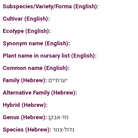
Subspecies/Variety/Forma (English):
Cultivar (English):
Ecotype (English):
Synonym name (English):
Plant name in nursary list (English):
Common name (English):
Family (Hebrew):
יערתיים
Alternative Family (Hebrew):
Hybrid (Hebrew):
Genus (Hebrew):
חד-אבקן
Species (Hebrew):
גדול-צנור