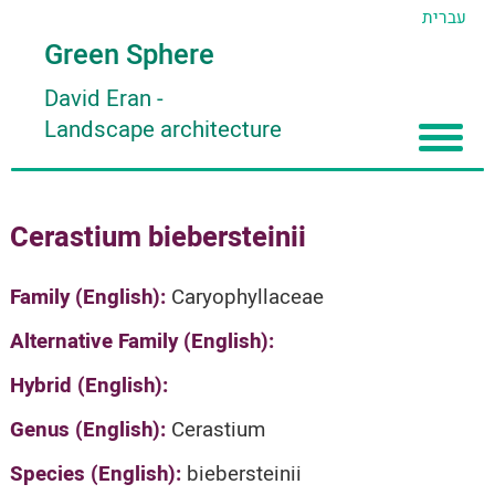
עברית
Green Sphere
David Eran
-
Landscape architecture
Home
Cerastium biebersteinii
About
Articles
About David Eran
Family (English):
Caryophyllaceae
Search plants
About HORTIDAT Tool
Alternative Family (English):
'סגור תפריט'
Hybrid (English):
Genus (English):
Cerastium
Species (English):
biebersteinii