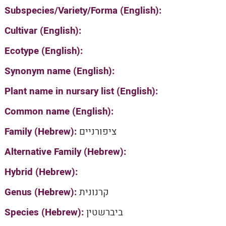
Subspecies/Variety/Forma (English):
Cultivar (English):
Ecotype (English):
Synonym name (English):
Plant name in nursary list (English):
Common name (English):
Family (Hebrew):
ציפורניים
Alternative Family (Hebrew):
Hybrid (Hebrew):
Genus (Hebrew):
קרנונית
Species (Hebrew):
ביברשטין