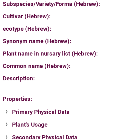
Subspecies/Variety/Forma (Hebrew):
Cultivar (Hebrew):
ecotype (Hebrew):
Synonym name (Hebrew):
Plant name in nursary list (Hebrew):
Common name (Hebrew):
Description:
Properties:
Primary Physical Data
Plant's Usage
Suit. for Israel's horti. regions-Avishy
no values found
Secondary Physical Data
Plant's grouping