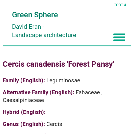
עברית
Green Sphere
David Eran
-
Landscape architecture
Home
Cercis canadensis 'Forest Pansy'
About
Articles
About David Eran
Family (English):
Leguminosae
Search plants
About HORTIDAT Tool
Alternative Family (English):
Fabaceae ,
Caesalpiniaceae
'סגור תפריט'
Hybrid (English):
Genus (English):
Cercis