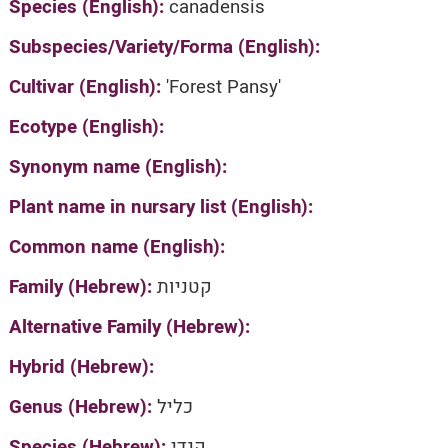
Species (English):
canadensis
Subspecies/Variety/Forma (English):
Cultivar (English):
'Forest Pansy'
Ecotype (English):
Synonym name (English):
Plant name in nursary list (English):
Common name (English):
Family (Hebrew):
קטניות
Alternative Family (Hebrew):
Hybrid (Hebrew):
Genus (Hebrew):
כליל
Species (Hebrew):
קנדי