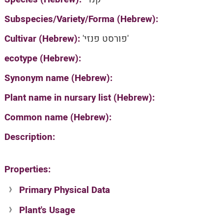
Subspecies/Variety/Forma (Hebrew):
Cultivar (Hebrew):
'פורסט פנזי'
ecotype (Hebrew):
Synonym name (Hebrew):
Plant name in nursary list (Hebrew):
Common name (Hebrew):
Description:
Properties:
Primary Physical Data
Plant's Usage
Suit. for Israel's horti. regions-Avishy