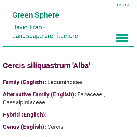
עברית
Green Sphere
David Eran
-
Landscape architecture
Home
Cercis siliquastrum 'Alba'
About
Articles
About David Eran
Family (English):
Leguminosae
Search plants
About HORTIDAT Tool
Alternative Family (English):
Fabaceae ,
Caesalpiniaceae
'סגור תפריט'
Hybrid (English):
Genus (English):
Cercis