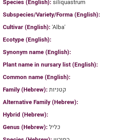
Species (English):
siliquastrum
Subspecies/Variety/Forma (English):
Cultivar (English):
'Alba'
Ecotype (English):
Synonym name (English):
Plant name in nursary list (English):
Common name (English):
Family (Hebrew):
קטניות
Alternative Family (Hebrew):
Hybrid (Hebrew):
Genus (Hebrew):
כליל
Species (Hebrew):
החורש