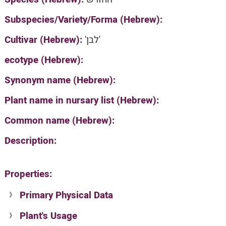
Subspecies/Variety/Forma (Hebrew):
Cultivar (Hebrew):
'לבן'
ecotype (Hebrew):
Synonym name (Hebrew):
Plant name in nursary list (Hebrew):
Common name (Hebrew):
Description:
Properties:
Primary Physical Data
Plant's Usage
Suit. for Israel's horti. regions-Avishy