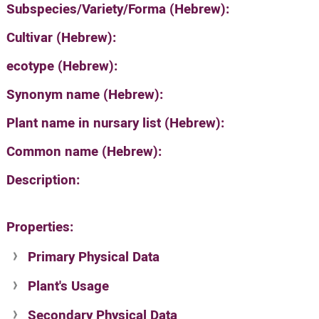
Subspecies/Variety/Forma (Hebrew):
Cultivar (Hebrew):
ecotype (Hebrew):
Synonym name (Hebrew):
Plant name in nursary list (Hebrew):
Common name (Hebrew):
Description:
Properties:
Primary Physical Data
Plant's Usage
Suit. for Israel's horti. regions-Avishy
no values found
Secondary Physical Data
Plant's grouping