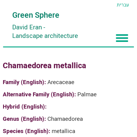
עברית
Green Sphere
David Eran
-
Landscape architecture
Home
Chamaedorea metallica
About
Articles
About David Eran
Family (English):
Arecaceae
Search plants
About HORTIDAT Tool
Alternative Family (English):
Palmae
'סגור תפריט'
Hybrid (English):
Genus (English):
Chamaedorea
Species (English):
metallica