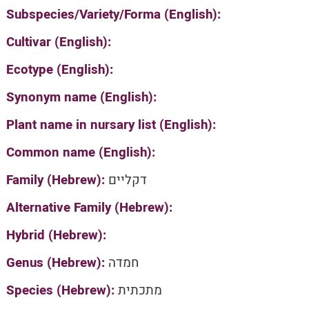
Subspecies/Variety/Forma (English):
Cultivar (English):
Ecotype (English):
Synonym name (English):
Plant name in nursary list (English):
Common name (English):
Family (Hebrew):
דקליים
Alternative Family (Hebrew):
Hybrid (Hebrew):
Genus (Hebrew):
חמדה
Species (Hebrew):
מתכתית