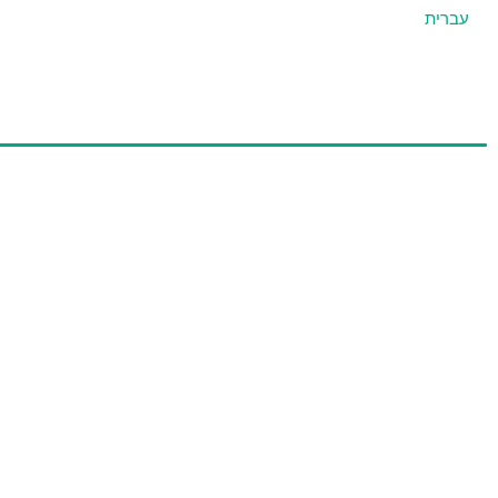
עברית