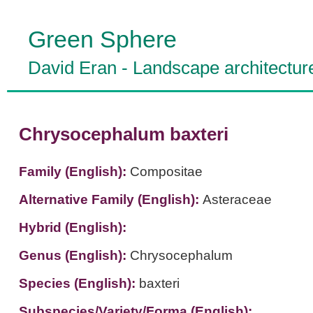
Green Sphere
David Eran
-
Landscape architectur
Chrysocephalum baxteri
Family (English):
Compositae
Alternative Family (English):
Asteraceae
Hybrid (English):
Genus (English):
Chrysocephalum
Species (English):
baxteri
Subspecies/Variety/Forma (English):