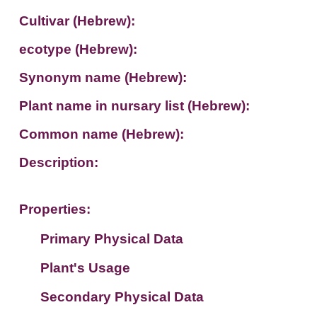
Cultivar (Hebrew):
ecotype (Hebrew):
Synonym name (Hebrew):
Plant name in nursary list (Hebrew):
Common name (Hebrew):
Description:
Properties:
Primary Physical Data
Plant's Usage
Suit. for Israel's horti. regions-Avishy
no values found
Secondary Physical Data
Plant's grouping