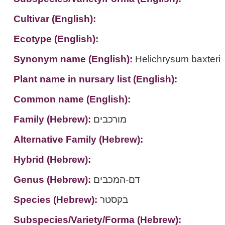
Cultivar (English):
Ecotype (English):
Synonym name (English):
Helichrysum baxteri
Plant name in nursary list (English):
Common name (English):
Family (Hebrew):
מורכבים
Alternative Family (Hebrew):
Hybrid (Hebrew):
Genus (Hebrew):
דם-המכבים
Species (Hebrew):
בקסטר
Subspecies/Variety/Forma (Hebrew):