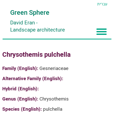
עברית
Green Sphere
David Eran
-
Landscape architecture
Home
Chrysothemis pulchella
About
Articles
About David Eran
Family (English):
Gesneriaceae
Search plants
About HORTIDAT Tool
Alternative Family (English):
'סגור תפריט'
Hybrid (English):
Genus (English):
Chrysothemis
Species (English):
pulchella