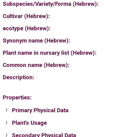
Subspecies/Variety/Forma (Hebrew):
Cultivar (Hebrew):
ecotype (Hebrew):
Synonym name (Hebrew):
Plant name in nursary list (Hebrew):
Common name (Hebrew):
Description:
Properties:
Primary Physical Data
Plant's Usage
Suit. for Israel's horti. regions-Avishy
no values found
Secondary Physical Data
Plant's grouping