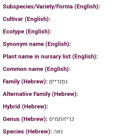
Subspecies/Variety/Forma (English):
Cultivar (English):
Ecotype (English):
Synonym name (English):
Plant name in nursary list (English):
Common name (English):
Family (Hebrew):
גסנריים
Alternative Family (Hebrew):
Hybrid (Hebrew):
Genus (Hebrew):
כריזותמיס
Species (Hebrew):
נאה