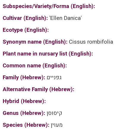
Subspecies/Variety/Forma (English):
Cultivar (English):
'Ellen Danica'
Ecotype (English):
Synonym name (English):
Cissus rombifolia
Plant name in nursary list (English):
Common name (English):
Family (Hebrew):
גפניים
Alternative Family (Hebrew):
Hybrid (Hebrew):
Genus (Hebrew):
קיסוסן
Species (Hebrew):
מעוין