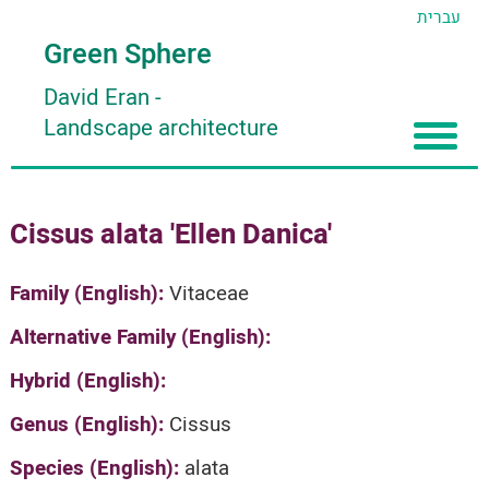
עברית
Green Sphere
David Eran
-
Landscape architecture
Home
Cissus alata 'Ellen Danica'
About
Articles
About David Eran
Family (English):
Vitaceae
Search plants
About HORTIDAT Tool
Alternative Family (English):
'סגור תפריט'
Hybrid (English):
Genus (English):
Cissus
Species (English):
alata