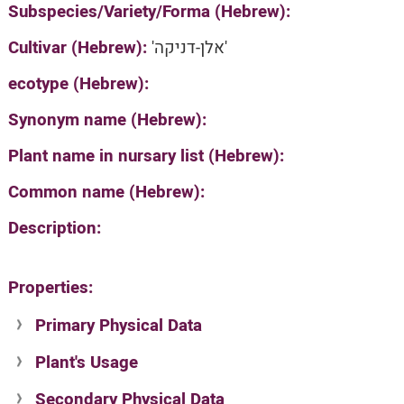
Subspecies/Variety/Forma (Hebrew):
Cultivar (Hebrew):
'אלן-דניקה'
ecotype (Hebrew):
Synonym name (Hebrew):
Plant name in nursary list (Hebrew):
Common name (Hebrew):
Description:
Properties:
Primary Physical Data
Plant's Usage
Suit. for Israel's horti. regions-Avishy
no values found
Secondary Physical Data
Plant's grouping