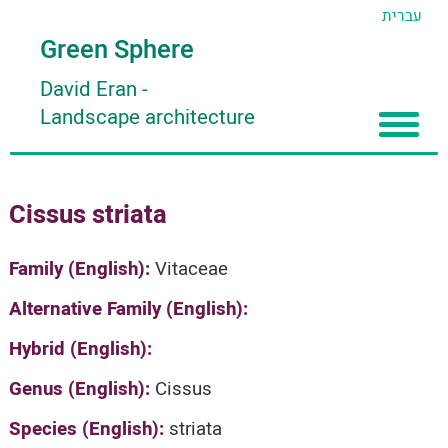
עברית
Green Sphere
David Eran
-
Landscape architecture
Home
Cissus striata
About
Articles
About David Eran
Family (English):
Vitaceae
Search plants
About HORTIDAT Tool
Alternative Family (English):
'סגור תפריט'
Hybrid (English):
Genus (English):
Cissus
Species (English):
striata