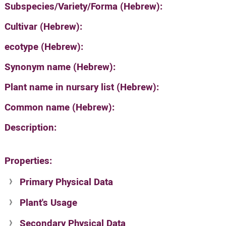
Subspecies/Variety/Forma (Hebrew):
Cultivar (Hebrew):
ecotype (Hebrew):
Synonym name (Hebrew):
Plant name in nursary list (Hebrew):
Common name (Hebrew):
Description:
Properties:
Primary Physical Data
Plant's Usage
Suit. for Israel's horti. regions-Avishy
no values found
Secondary Physical Data
Plant's grouping