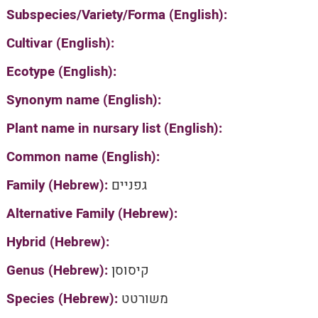
Subspecies/Variety/Forma (English):
Cultivar (English):
Ecotype (English):
Synonym name (English):
Plant name in nursary list (English):
Common name (English):
Family (Hebrew):
גפניים
Alternative Family (Hebrew):
Hybrid (Hebrew):
Genus (Hebrew):
קיסוסן
Species (Hebrew):
משורטט