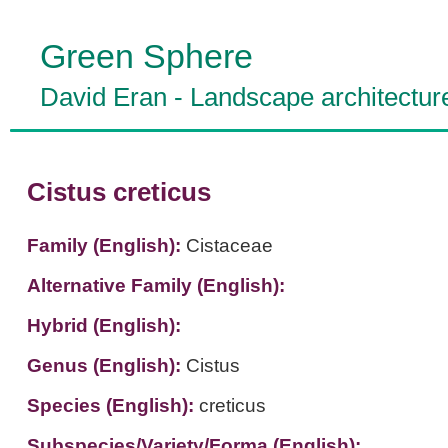
Green Sphere
David Eran
-
Landscape architectur
Cistus creticus
Family (English):
Cistaceae
Alternative Family (English):
Hybrid (English):
Genus (English):
Cistus
Species (English):
creticus
Subspecies/Variety/Forma (English):