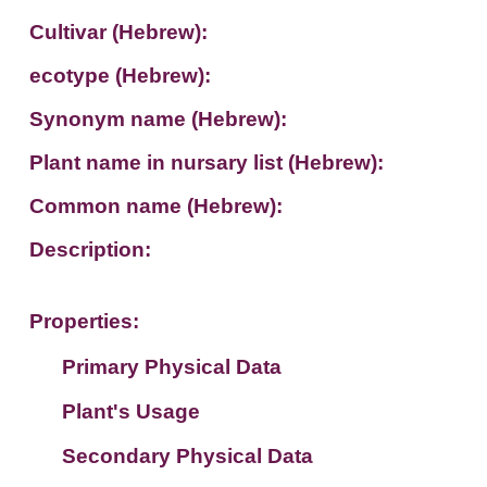
Cultivar (Hebrew):
ecotype (Hebrew):
Synonym name (Hebrew):
Plant name in nursary list (Hebrew):
Common name (Hebrew):
Description:
Properties:
Primary Physical Data
Plant's Usage
Suit. for Israel's horti. regions-Avishy
no values found
Secondary Physical Data
Plant's grouping