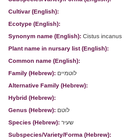
Cultivar (English):
Ecotype (English):
Synonym name (English):
Cistus incanus
Plant name in nursary list (English):
Common name (English):
Family (Hebrew):
לוטמיים
Alternative Family (Hebrew):
Hybrid (Hebrew):
Genus (Hebrew):
לוטם
Species (Hebrew):
שעיר
Subspecies/Variety/Forma (Hebrew):