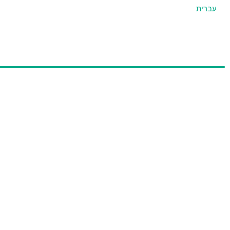
עברית