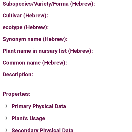
Subspecies/Variety/Forma (Hebrew):
Cultivar (Hebrew):
ecotype (Hebrew):
Synonym name (Hebrew):
Plant name in nursary list (Hebrew):
Common name (Hebrew):
Description:
Properties:
Primary Physical Data
Plant's Usage
Suit. for Israel's horti. regions-Avishy
no values found
Secondary Physical Data
Plant's grouping