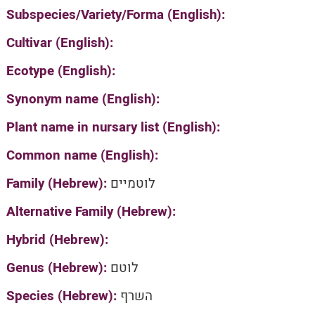
Subspecies/Variety/Forma (English):
Cultivar (English):
Ecotype (English):
Synonym name (English):
Plant name in nursary list (English):
Common name (English):
Family (Hebrew):
לוטמיים
Alternative Family (Hebrew):
Hybrid (Hebrew):
Genus (Hebrew):
לוטם
Species (Hebrew):
השרף