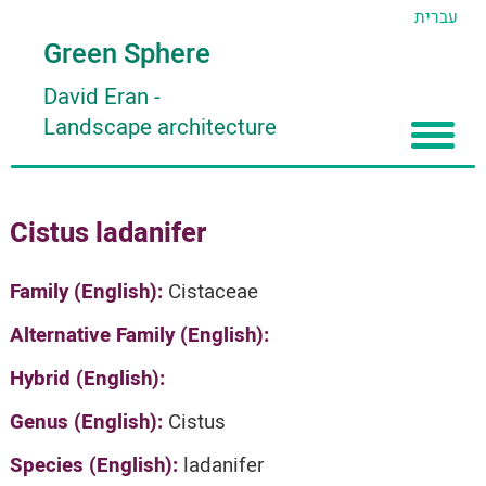
עברית
Green Sphere
David Eran
-
Landscape architecture
Home
Cistus ladanifer
About
Articles
About David Eran
Family (English):
Cistaceae
Search plants
About HORTIDAT Tool
Alternative Family (English):
'סגור תפריט'
Hybrid (English):
Genus (English):
Cistus
Species (English):
ladanifer