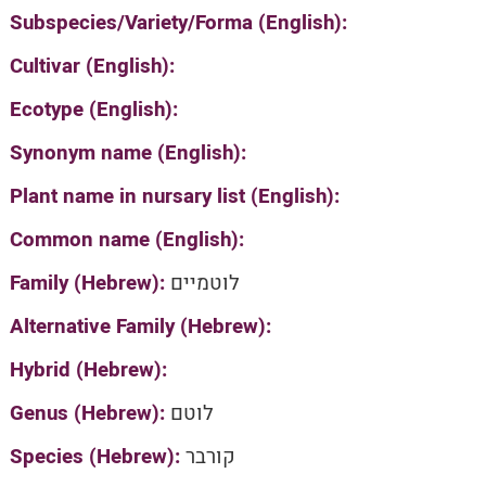
Subspecies/Variety/Forma (English):
Cultivar (English):
Ecotype (English):
Synonym name (English):
Plant name in nursary list (English):
Common name (English):
Family (Hebrew):
לוטמיים
Alternative Family (Hebrew):
Hybrid (Hebrew):
Genus (Hebrew):
לוטם
Species (Hebrew):
קורבר