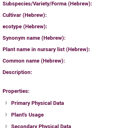
Subspecies/Variety/Forma (Hebrew):
Cultivar (Hebrew):
ecotype (Hebrew):
Synonym name (Hebrew):
Plant name in nursary list (Hebrew):
Common name (Hebrew):
Description:
Properties:
Primary Physical Data
Plant's Usage
Suit. for Israel's horti. regions-Avishy
no values found
Secondary Physical Data
Plant's grouping