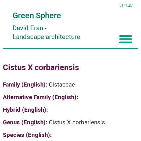
עברית
Green Sphere
David Eran
-
Landscape architecture
Home
Cistus X corbariensis
About
Articles
About David Eran
Family (English):
Cistaceae
Search plants
About HORTIDAT Tool
Alternative Family (English):
'סגור תפריט'
Hybrid (English):
Genus (English):
Cistus X corbariensis
Species (English):