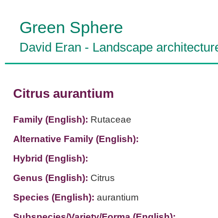
Green Sphere
David Eran
-
Landscape architectur
Citrus aurantium
Family (English):
Rutaceae
Alternative Family (English):
Hybrid (English):
Genus (English):
Citrus
Species (English):
aurantium
Subspecies/Variety/Forma (English):