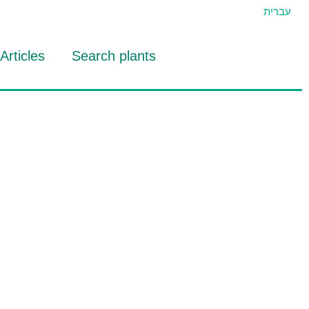
עברית
Articles
Search plants
id Eran
RTIDAT Tool