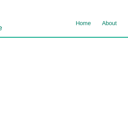
Home
About
e
About Dav
About HO