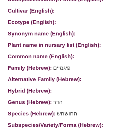
Cultivar (English):
Ecotype (English):
Synonym name (English):
Plant name in nursary list (English):
Common name (English):
Family (Hebrew):
פיגמיים
Alternative Family (Hebrew):
Hybrid (Hebrew):
Genus (Hebrew):
הדר
Species (Hebrew):
החושחש
Subspecies/Variety/Forma (Hebrew):