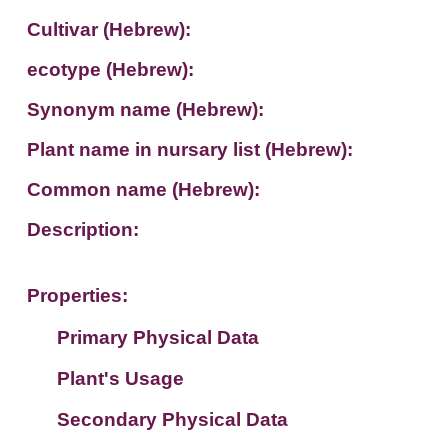
Cultivar (Hebrew):
ecotype (Hebrew):
Synonym name (Hebrew):
Plant name in nursary list (Hebrew):
Common name (Hebrew):
Description:
Properties:
Primary Physical Data
Plant's Usage
Suit. for Israel's horti. regions-Avishy
no values found
Secondary Physical Data
Plant's grouping