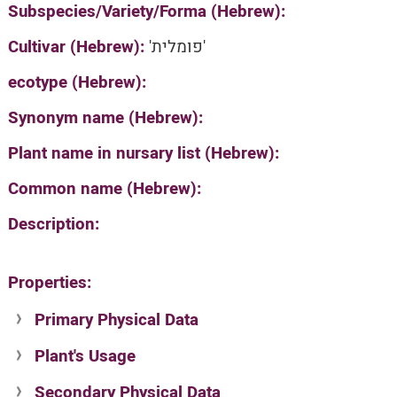
Subspecies/Variety/Forma (Hebrew):
Cultivar (Hebrew):
'פומלית'
ecotype (Hebrew):
Synonym name (Hebrew):
Plant name in nursary list (Hebrew):
Common name (Hebrew):
Description:
Properties:
Primary Physical Data
Plant's Usage
Suit. for Israel's horti. regions-Avishy
no values found
Secondary Physical Data
Plant's grouping