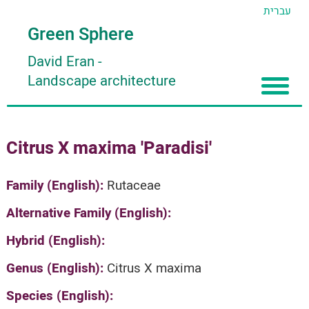
עברית
Green Sphere
David Eran
-
Landscape architecture
Home
Citrus X maxima 'Paradisi'
About
Articles
About David Eran
Family (English):
Rutaceae
Search plants
About HORTIDAT Tool
Alternative Family (English):
'סגור תפריט'
Hybrid (English):
Genus (English):
Citrus X maxima
Species (English):