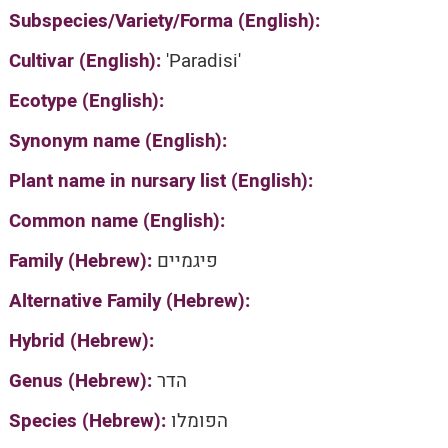
Subspecies/Variety/Forma (English):
Cultivar (English):
'Paradisi'
Ecotype (English):
Synonym name (English):
Plant name in nursary list (English):
Common name (English):
Family (Hebrew):
פיגמיים
Alternative Family (Hebrew):
Hybrid (Hebrew):
Genus (Hebrew):
הדר
Species (Hebrew):
הפומלו