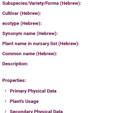
Subspecies/Variety/Forma (Hebrew):
Cultivar (Hebrew):
ecotype (Hebrew):
Synonym name (Hebrew):
Plant name in nursary list (Hebrew):
Common name (Hebrew):
Description:
Properties:
Primary Physical Data
Plant's Usage
Suit. for Israel's horti. regions-Avishy
no values found
Secondary Physical Data
Plant's grouping