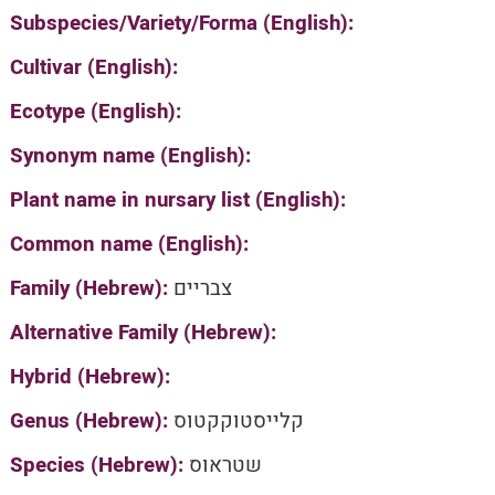
Subspecies/Variety/Forma (English):
Cultivar (English):
Ecotype (English):
Synonym name (English):
Plant name in nursary list (English):
Common name (English):
Family (Hebrew):
צבריים
Alternative Family (Hebrew):
Hybrid (Hebrew):
Genus (Hebrew):
קלייסטוקקטוס
Species (Hebrew):
שטראוס