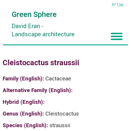
עברית
Green Sphere
David Eran
-
Landscape architecture
Home
Cleistocactus straussii
About
Articles
About David Eran
Family (English):
Cactaceae
Search plants
About HORTIDAT Tool
Alternative Family (English):
'סגור תפריט'
Hybrid (English):
Genus (English):
Cleistocactus
Species (English):
straussii