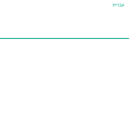
עברית