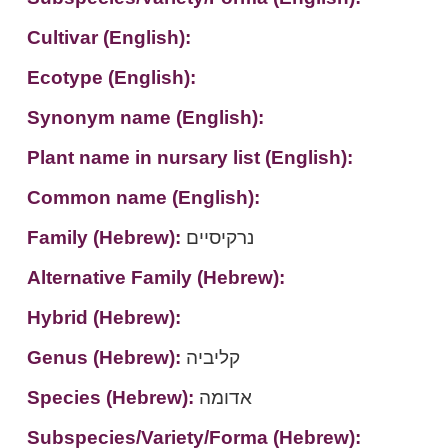
Cultivar (English):
Ecotype (English):
Synonym name (English):
Plant name in nursary list (English):
Common name (English):
Family (Hebrew):
נרקיסיים
Alternative Family (Hebrew):
Hybrid (Hebrew):
Genus (Hebrew):
קליביה
Species (Hebrew):
אדומה
Subspecies/Variety/Forma (Hebrew):