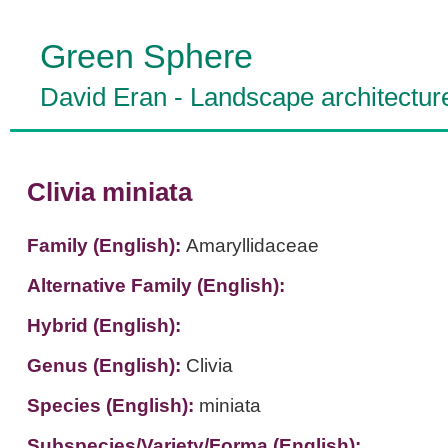
Green Sphere
David Eran
-
Landscape architectur
Clivia miniata
Family (English):
Amaryllidaceae
Alternative Family (English):
Hybrid (English):
Genus (English):
Clivia
Species (English):
miniata
Subspecies/Variety/Forma (English):