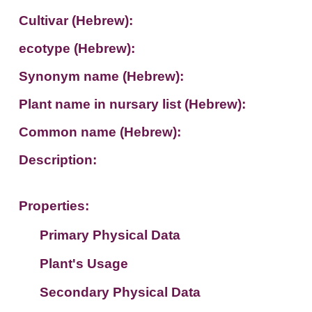
Cultivar (Hebrew):
ecotype (Hebrew):
Synonym name (Hebrew):
Plant name in nursary list (Hebrew):
Common name (Hebrew):
Description:
Properties:
Primary Physical Data
Plant's Usage
Suit. for Israel's horti. regions-Avishy
no values found
Secondary Physical Data
Plant's grouping