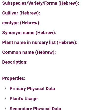
Subspecies/Variety/Forma (Hebrew):
Cultivar (Hebrew):
ecotype (Hebrew):
Synonym name (Hebrew):
Plant name in nursary list (Hebrew):
Common name (Hebrew):
Description:
Properties:
Primary Physical Data
Plant's Usage
Suit. for Israel's horti. regions-Avishy
no values found
Secondary Physical Data
Plant's grouping