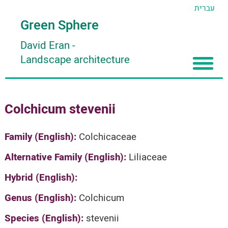
עברית
Green Sphere
David Eran
-
Landscape architecture
Home
Colchicum stevenii
About
Articles
About David Eran
Family (English):
Colchicaceae
Search plants
About HORTIDAT Tool
Alternative Family (English):
Liliaceae
'סגור תפריט'
Hybrid (English):
Genus (English):
Colchicum
Species (English):
stevenii