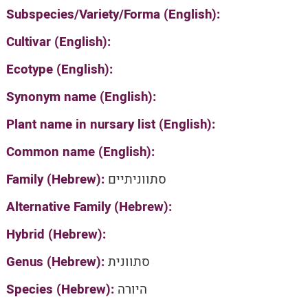
Subspecies/Variety/Forma (English):
Cultivar (English):
Ecotype (English):
Synonym name (English):
Plant name in nursary list (English):
Common name (English):
Family (Hebrew):
סתווניתיים
Alternative Family (Hebrew):
Hybrid (Hebrew):
Genus (Hebrew):
סתוונית
Species (Hebrew):
היורה