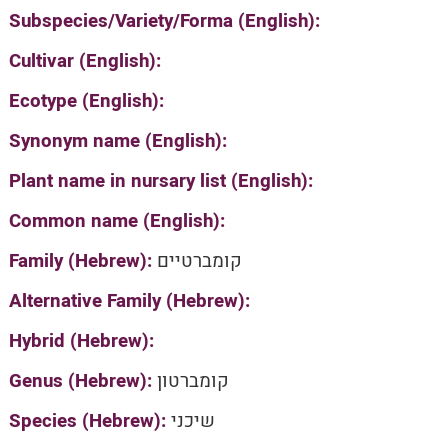
Subspecies/Variety/Forma (English):
Cultivar (English):
Ecotype (English):
Synonym name (English):
Plant name in nursary list (English):
Common name (English):
Family (Hebrew):
קומברטיים
Alternative Family (Hebrew):
Hybrid (Hebrew):
Genus (Hebrew):
קומברטון
Species (Hebrew):
שיכני