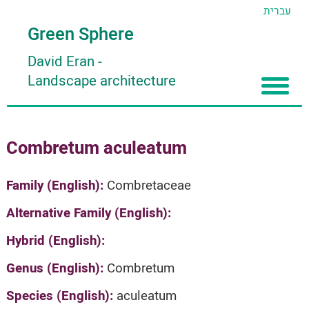
עברית
Green Sphere
David Eran
-
Landscape architecture
Home
Combretum aculeatum
About
Articles
About David Eran
Family (English):
Combretaceae
Search plants
About HORTIDAT Tool
Alternative Family (English):
'סגור תפריט'
Hybrid (English):
Genus (English):
Combretum
Species (English):
aculeatum