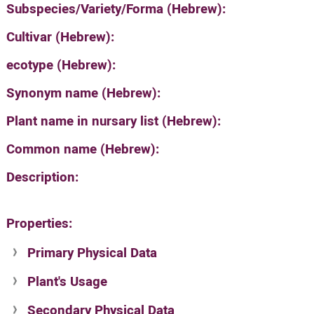
Subspecies/Variety/Forma (Hebrew):
Cultivar (Hebrew):
ecotype (Hebrew):
Synonym name (Hebrew):
Plant name in nursary list (Hebrew):
Common name (Hebrew):
Description:
Properties:
Primary Physical Data
Plant's Usage
Suit. for Israel's horti. regions-Avishy
no values found
Secondary Physical Data
Plant's grouping