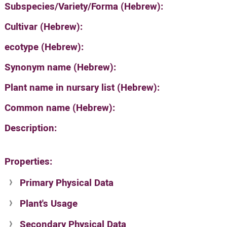
Subspecies/Variety/Forma (Hebrew):
Cultivar (Hebrew):
ecotype (Hebrew):
Synonym name (Hebrew):
Plant name in nursary list (Hebrew):
Common name (Hebrew):
Description:
Properties:
Primary Physical Data
Plant's Usage
Suit. for Israel's horti. regions-Avishy
no values found
Secondary Physical Data
Plant's grouping