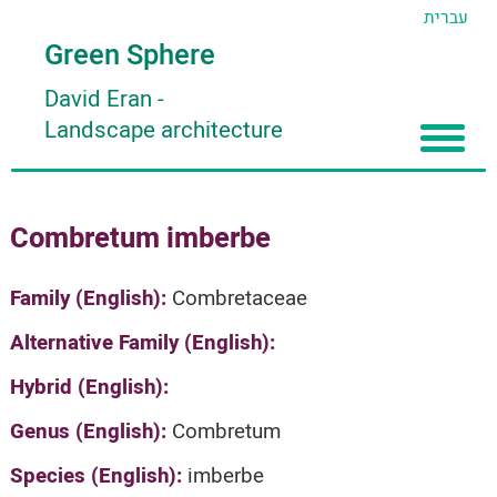
עברית
Green Sphere
David Eran
-
Landscape architecture
Home
Combretum imberbe
About
Articles
About David Eran
Family (English):
Combretaceae
Search plants
About HORTIDAT Tool
Alternative Family (English):
'סגור תפריט'
Hybrid (English):
Genus (English):
Combretum
Species (English):
imberbe