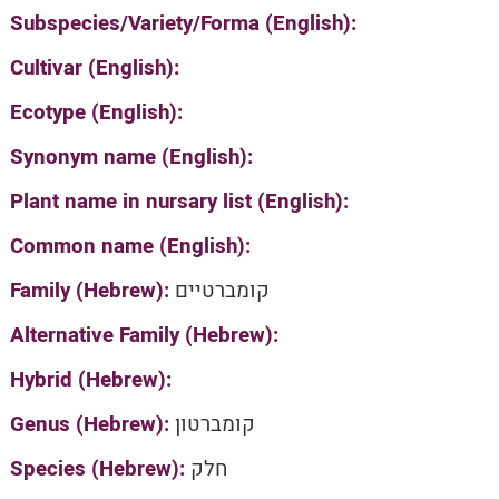
Subspecies/Variety/Forma (English):
Cultivar (English):
Ecotype (English):
Synonym name (English):
Plant name in nursary list (English):
Common name (English):
Family (Hebrew):
קומברטיים
Alternative Family (Hebrew):
Hybrid (Hebrew):
Genus (Hebrew):
קומברטון
Species (Hebrew):
חלק