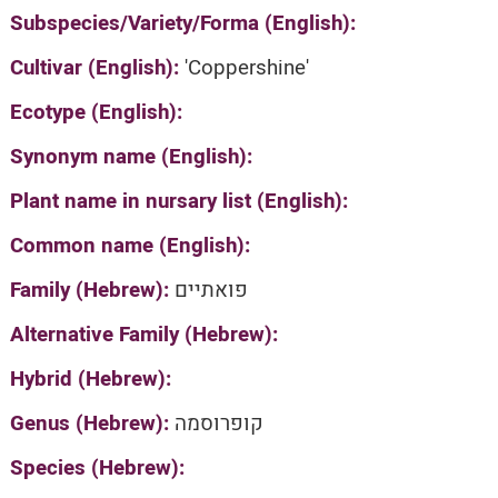
Subspecies/Variety/Forma (English):
Cultivar (English):
'Coppershine'
Ecotype (English):
Synonym name (English):
Plant name in nursary list (English):
Common name (English):
Family (Hebrew):
פואתיים
Alternative Family (Hebrew):
Hybrid (Hebrew):
Genus (Hebrew):
קופרוסמה
Species (Hebrew):