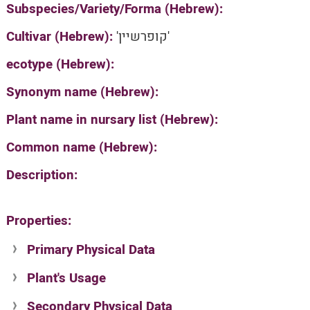
Subspecies/Variety/Forma (Hebrew):
Cultivar (Hebrew):
'קופרשיין'
ecotype (Hebrew):
Synonym name (Hebrew):
Plant name in nursary list (Hebrew):
Common name (Hebrew):
Description:
Properties:
Primary Physical Data
Plant's Usage
Suit. for Israel's horti. regions-Avishy
no values found
Secondary Physical Data
Plant's grouping