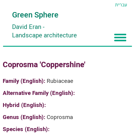
עברית
Green Sphere
David Eran
-
Landscape architecture
Home
Coprosma 'Coppershine'
About
Articles
About David Eran
Family (English):
Rubiaceae
Search plants
About HORTIDAT Tool
Alternative Family (English):
'סגור תפריט'
Hybrid (English):
Genus (English):
Coprosma
Species (English):