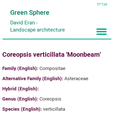
עברית
Green Sphere
David Eran
-
Landscape architecture
Home
Coreopsis verticillata 'Moonbeam'
About
Articles
About David Eran
Family (English):
Compositae
Search plants
About HORTIDAT Tool
Alternative Family (English):
Asteraceae
'סגור תפריט'
Hybrid (English):
Genus (English):
Coreopsis
Species (English):
verticillata