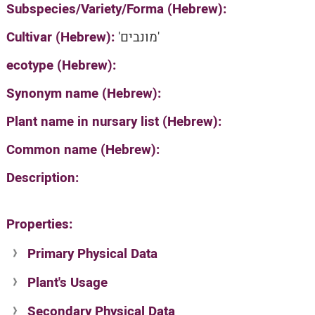
Subspecies/Variety/Forma (Hebrew):
Cultivar (Hebrew):
'מונבים'
ecotype (Hebrew):
Synonym name (Hebrew):
Plant name in nursary list (Hebrew):
Common name (Hebrew):
Description:
Properties:
Primary Physical Data
Plant's Usage
Suit. for Israel's horti. regions-Avishy
no values found
Secondary Physical Data
Plant's grouping