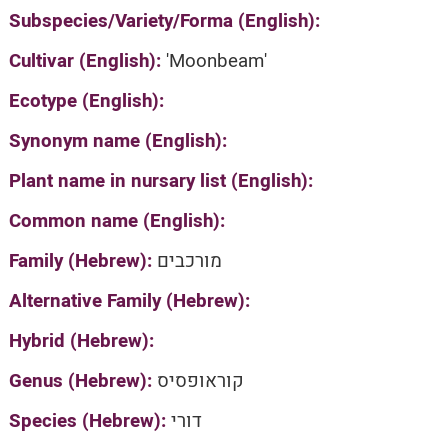
Subspecies/Variety/Forma (English):
Cultivar (English):
'Moonbeam'
Ecotype (English):
Synonym name (English):
Plant name in nursary list (English):
Common name (English):
Family (Hebrew):
מורכבים
Alternative Family (Hebrew):
Hybrid (Hebrew):
Genus (Hebrew):
קוראופסיס
Species (Hebrew):
דורי