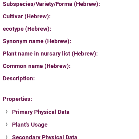
Subspecies/Variety/Forma (Hebrew):
Cultivar (Hebrew):
ecotype (Hebrew):
Synonym name (Hebrew):
Plant name in nursary list (Hebrew):
Common name (Hebrew):
Description:
Properties:
Primary Physical Data
Plant's Usage
Suit. for Israel's horti. regions-Avishy
no values found
Secondary Physical Data
Plant's grouping