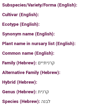
Subspecies/Variety/Forma (English):
Cultivar (English):
Ecotype (English):
Synonym name (English):
Plant name in nursary list (English):
Common name (English):
Family (Hebrew):
קרניתיים
Alternative Family (Hebrew):
Hybrid (Hebrew):
Genus (Hebrew):
קרנית
Species (Hebrew):
לבנה