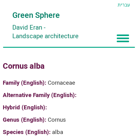
עברית
Green Sphere
David Eran
-
Landscape architecture
Home
Cornus alba
About
Articles
About David Eran
Family (English):
Cornaceae
Search plants
About HORTIDAT Tool
Alternative Family (English):
'סגור תפריט'
Hybrid (English):
Genus (English):
Cornus
Species (English):
alba