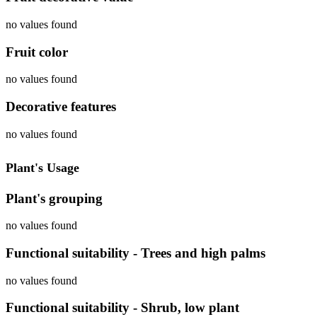
no values found
Fruit color
no values found
Decorative features
no values found
Plant's Usage
Plant's grouping
no values found
Functional suitability - Trees and high palms
no values found
Functional suitability - Shrub, low plant