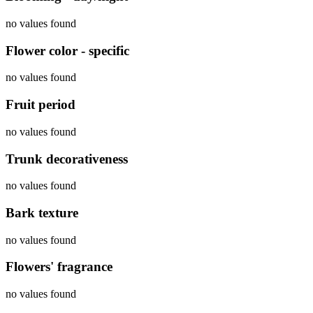
no values found
Flower color - specific
no values found
Fruit period
no values found
Trunk decorativeness
no values found
Bark texture
no values found
Flowers' fragrance
no values found