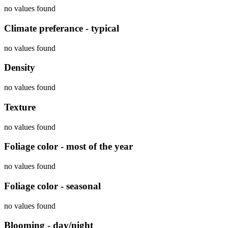
no values found
Climate preferance - typical
no values found
Density
no values found
Texture
no values found
Foliage color - most of the year
no values found
Foliage color - seasonal
no values found
Blooming - day/night