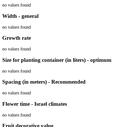
no values found
Width - general
no values found
Growth rate
no values found
Size for planting container (in liters) - optimum
no values found
Spacing (in meters) - Recommended
no values found
Flower time - Israel climates
no values found
Fruit decorative value