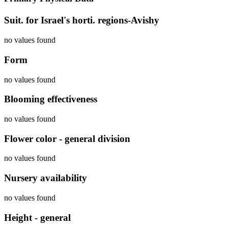
Suit. for Israel's horti. regions-Avishy
no values found
Form
no values found
Blooming effectiveness
no values found
Flower color - general division
no values found
Nursery availability
no values found
Height - general