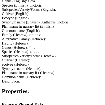
Genus (English):
Cota
Species (English):
tinctoria
Subspecies/Variety/Forma (English):
Cultivar (English):
Ecotype (English):
Synonym name (English):
Anthemis tinctoria
Plant name in nursary list (English):
Common name (English):
Family (Hebrew):
מורכבים
Alternative Family (Hebrew):
Hybrid (Hebrew):
Genus (Hebrew):
קחוון
Species (Hebrew):
הצבעים
Subspecies/Variety/Forma (Hebrew):
Cultivar (Hebrew):
ecotype (Hebrew):
Synonym name (Hebrew):
Plant name in nursary list (Hebrew):
Common name (Hebrew):
Description:
Properties:
Primary Physical Data