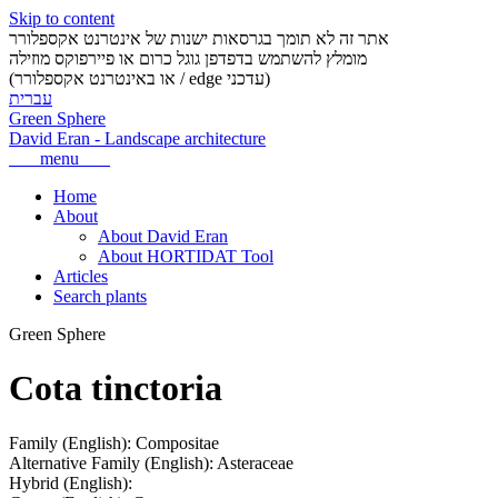
Skip to content
אתר זה לא תומך בגרסאות ישנות של אינטרנט אקספלורר
מומלץ להשתמש בדפדפן גוגל כרום או פיירפוקס מוזילה
(או באינטרנט אקספלורר / edge עדכני)
עברית
Green Sphere
David Eran
-
Landscape architecture
menu
Home
About
About David Eran
About HORTIDAT Tool
Articles
Search plants
Green Sphere
Cota tinctoria
Family (English):
Compositae
Alternative Family (English):
Asteraceae
Hybrid (English):