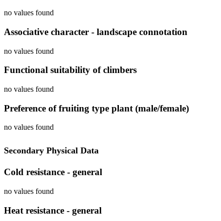
no values found
Associative character - landscape connotation
no values found
Functional suitability of climbers
no values found
Preference of fruiting type plant (male/female)
no values found
Secondary Physical Data
Cold resistance - general
no values found
Heat resistance - general