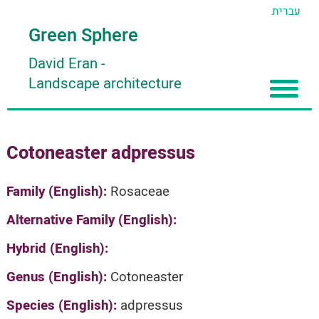
עברית
Green Sphere
David Eran
-
Landscape architecture
Home
Cotoneaster adpressus
About
Articles
About David Eran
Family (English):
Rosaceae
Search plants
About HORTIDAT Tool
Alternative Family (English):
'סגור תפריט'
Hybrid (English):
Genus (English):
Cotoneaster
Species (English):
adpressus