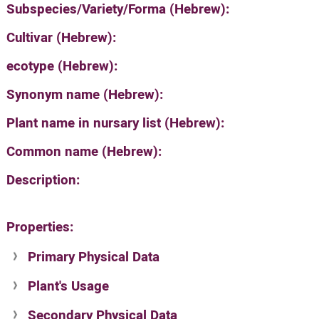
Subspecies/Variety/Forma (Hebrew):
Cultivar (Hebrew):
ecotype (Hebrew):
Synonym name (Hebrew):
Plant name in nursary list (Hebrew):
Common name (Hebrew):
Description:
Properties:
Primary Physical Data
Plant's Usage
Suit. for Israel's horti. regions-Avishy
no values found
Secondary Physical Data
Plant's grouping