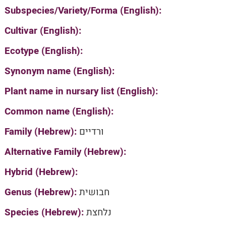
Subspecies/Variety/Forma (English):
Cultivar (English):
Ecotype (English):
Synonym name (English):
Plant name in nursary list (English):
Common name (English):
Family (Hebrew):
ורדיים
Alternative Family (Hebrew):
Hybrid (Hebrew):
Genus (Hebrew):
חבושית
Species (Hebrew):
נלחצת