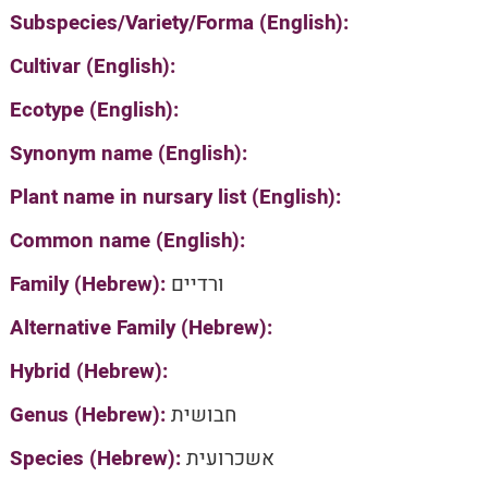
Subspecies/Variety/Forma (English):
Cultivar (English):
Ecotype (English):
Synonym name (English):
Plant name in nursary list (English):
Common name (English):
Family (Hebrew):
ורדיים
Alternative Family (Hebrew):
Hybrid (Hebrew):
Genus (Hebrew):
חבושית
Species (Hebrew):
אשכרועית