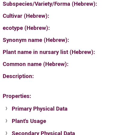
Subspecies/Variety/Forma (Hebrew):
Cultivar (Hebrew):
ecotype (Hebrew):
Synonym name (Hebrew):
Plant name in nursary list (Hebrew):
Common name (Hebrew):
Description:
Properties:
Primary Physical Data
Plant's Usage
Suit. for Israel's horti. regions-Avishy
no values found
Secondary Physical Data
Plant's grouping