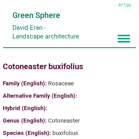
עברית
Green Sphere
David Eran
-
Landscape architecture
Home
Cotoneaster buxifolius
About
Articles
About David Eran
Family (English):
Rosaceae
Search plants
About HORTIDAT Tool
Alternative Family (English):
'סגור תפריט'
Hybrid (English):
Genus (English):
Cotoneaster
Species (English):
buxifolius