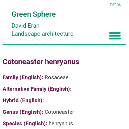
עברית
Green Sphere
David Eran
-
Landscape architecture
Home
Cotoneaster henryanus
About
Articles
About David Eran
Family (English):
Rosaceae
Search plants
About HORTIDAT Tool
Alternative Family (English):
'סגור תפריט'
Hybrid (English):
Genus (English):
Cotoneaster
Species (English):
henryanus