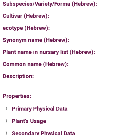
Subspecies/Variety/Forma (Hebrew):
Cultivar (Hebrew):
ecotype (Hebrew):
Synonym name (Hebrew):
Plant name in nursary list (Hebrew):
Common name (Hebrew):
Description:
Properties:
Primary Physical Data
Plant's Usage
Suit. for Israel's horti. regions-Avishy
no values found
Secondary Physical Data
Plant's grouping