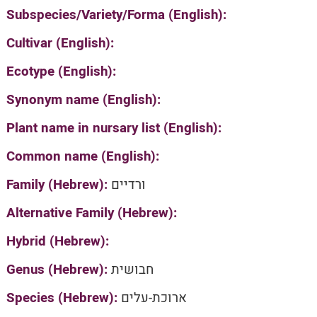
Subspecies/Variety/Forma (English):
Cultivar (English):
Ecotype (English):
Synonym name (English):
Plant name in nursary list (English):
Common name (English):
Family (Hebrew):
ורדיים
Alternative Family (Hebrew):
Hybrid (Hebrew):
Genus (Hebrew):
חבושית
Species (Hebrew):
ארוכת-עלים