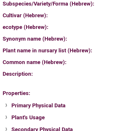
Subspecies/Variety/Forma (Hebrew):
Cultivar (Hebrew):
ecotype (Hebrew):
Synonym name (Hebrew):
Plant name in nursary list (Hebrew):
Common name (Hebrew):
Description:
Properties:
Primary Physical Data
Plant's Usage
Suit. for Israel's horti. regions-Avishy
no values found
Secondary Physical Data
Plant's grouping