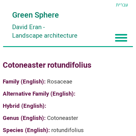
עברית
Green Sphere
David Eran
-
Landscape architecture
Home
Cotoneaster rotundifolius
About
Articles
About David Eran
Family (English):
Rosaceae
Search plants
About HORTIDAT Tool
Alternative Family (English):
'סגור תפריט'
Hybrid (English):
Genus (English):
Cotoneaster
Species (English):
rotundifolius