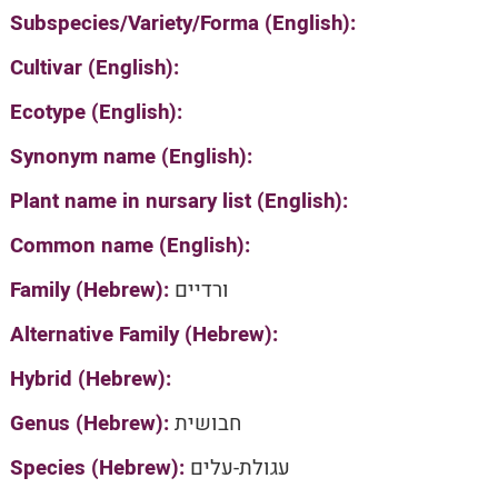
Subspecies/Variety/Forma (English):
Cultivar (English):
Ecotype (English):
Synonym name (English):
Plant name in nursary list (English):
Common name (English):
Family (Hebrew):
ורדיים
Alternative Family (Hebrew):
Hybrid (Hebrew):
Genus (Hebrew):
חבושית
Species (Hebrew):
עגולת-עלים