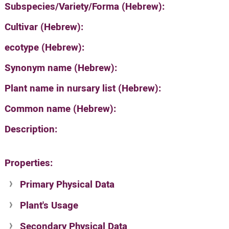
Subspecies/Variety/Forma (Hebrew):
Cultivar (Hebrew):
ecotype (Hebrew):
Synonym name (Hebrew):
Plant name in nursary list (Hebrew):
Common name (Hebrew):
Description:
Properties:
Primary Physical Data
Plant's Usage
Suit. for Israel's horti. regions-Avishy
no values found
Secondary Physical Data
Plant's grouping