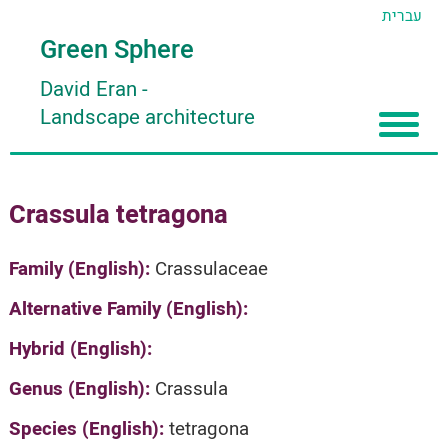
עברית
Green Sphere
David Eran
-
Landscape architecture
Home
Crassula tetragona
About
Articles
About David Eran
Family (English):
Crassulaceae
Search plants
About HORTIDAT Tool
Alternative Family (English):
'סגור תפריט'
Hybrid (English):
Genus (English):
Crassula
Species (English):
tetragona