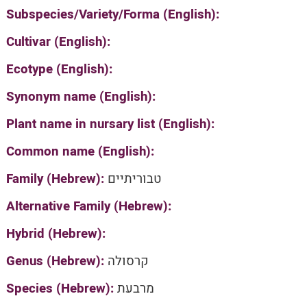
Subspecies/Variety/Forma (English):
Cultivar (English):
Ecotype (English):
Synonym name (English):
Plant name in nursary list (English):
Common name (English):
Family (Hebrew):
טבוריתיים
Alternative Family (Hebrew):
Hybrid (Hebrew):
Genus (Hebrew):
קרסולה
Species (Hebrew):
מרבעת