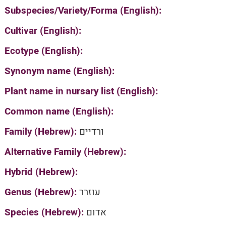
Subspecies/Variety/Forma (English):
Cultivar (English):
Ecotype (English):
Synonym name (English):
Plant name in nursary list (English):
Common name (English):
Family (Hebrew):
ורדיים
Alternative Family (Hebrew):
Hybrid (Hebrew):
Genus (Hebrew):
עוזרר
Species (Hebrew):
אדום