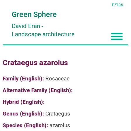
עברית
Green Sphere
David Eran
-
Landscape architecture
Home
Crataegus azarolus
About
Articles
About David Eran
Family (English):
Rosaceae
Search plants
About HORTIDAT Tool
Alternative Family (English):
'סגור תפריט'
Hybrid (English):
Genus (English):
Crataegus
Species (English):
azarolus