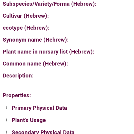
Subspecies/Variety/Forma (Hebrew):
Cultivar (Hebrew):
ecotype (Hebrew):
Synonym name (Hebrew):
Plant name in nursary list (Hebrew):
Common name (Hebrew):
Description:
Properties:
Primary Physical Data
Plant's Usage
Suit. for Israel's horti. regions-Avishy
no values found
Secondary Physical Data
Plant's grouping