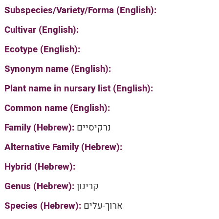
Subspecies/Variety/Forma (English):
Cultivar (English):
Ecotype (English):
Synonym name (English):
Plant name in nursary list (English):
Common name (English):
Family (Hebrew):
נרקיסיים
Alternative Family (Hebrew):
Hybrid (Hebrew):
Genus (Hebrew):
קרינון
Species (Hebrew):
ארוך-עלים