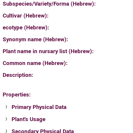
Subspecies/Variety/Forma (Hebrew):
Cultivar (Hebrew):
ecotype (Hebrew):
Synonym name (Hebrew):
Plant name in nursary list (Hebrew):
Common name (Hebrew):
Description:
Properties:
Primary Physical Data
Plant's Usage
Suit. for Israel's horti. regions-Avishy
no values found
Secondary Physical Data
Plant's grouping