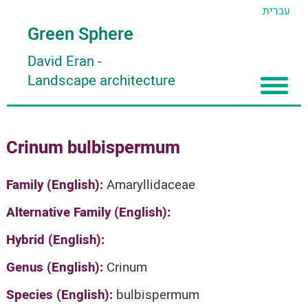
עברית
Green Sphere
David Eran
-
Landscape architecture
Home
Crinum bulbispermum
About
Articles
About David Eran
Family (English):
Amaryllidaceae
Search plants
About HORTIDAT Tool
Alternative Family (English):
'סגור תפריט'
Hybrid (English):
Genus (English):
Crinum
Species (English):
bulbispermum