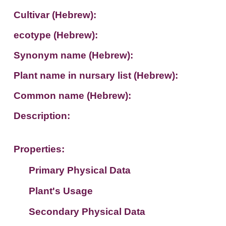
Cultivar (Hebrew):
ecotype (Hebrew):
Synonym name (Hebrew):
Plant name in nursary list (Hebrew):
Common name (Hebrew):
Description:
Properties:
Primary Physical Data
Plant's Usage
Suit. for Israel's horti. regions-Avishy
no values found
Secondary Physical Data
Plant's grouping