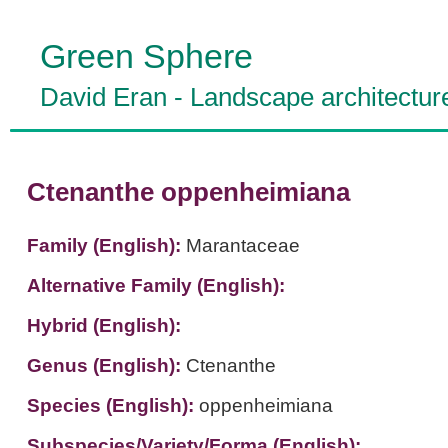
Green Sphere
David Eran
-
Landscape architectur
Ctenanthe oppenheimiana
Family (English):
Marantaceae
Alternative Family (English):
Hybrid (English):
Genus (English):
Ctenanthe
Species (English):
oppenheimiana
Subspecies/Variety/Forma (English):