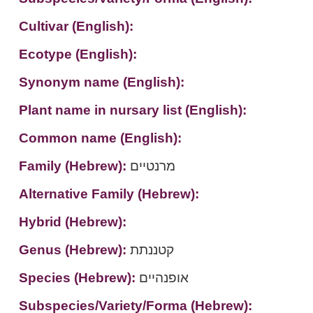
Cultivar (English):
Ecotype (English):
Synonym name (English):
Plant name in nursary list (English):
Common name (English):
Family (Hebrew):
מרנטיים
Alternative Family (Hebrew):
Hybrid (Hebrew):
Genus (Hebrew):
קטננתת
Species (Hebrew):
אופנהיים
Subspecies/Variety/Forma (Hebrew):