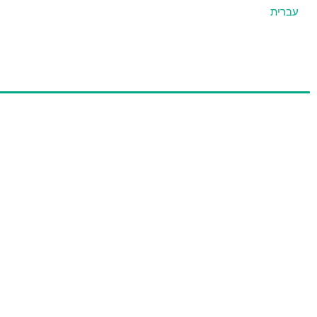
עברית