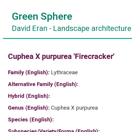
Green Sphere
David Eran
-
Landscape architecture
Cuphea X purpurea 'Firecracker'
Family (English):
Lythraceae
Alternative Family (English):
Hybrid (English):
Genus (English):
Cuphea X purpurea
Species (English):
Subspecies/Variety/Forma (English):