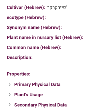
Cultivar (Hebrew):
'פיירקרקר'
ecotype (Hebrew):
Synonym name (Hebrew):
Plant name in nursary list (Hebrew):
Common name (Hebrew):
Description:
Properties:
Primary Physical Data
Plant's Usage
Suit. for Israel's horti. regions-Avishy
no values found
Secondary Physical Data
Plant's grouping