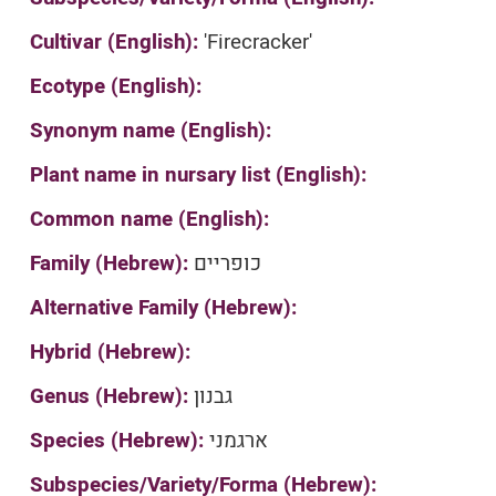
Cultivar (English):
'Firecracker'
Ecotype (English):
Synonym name (English):
Plant name in nursary list (English):
Common name (English):
Family (Hebrew):
כופריים
Alternative Family (Hebrew):
Hybrid (Hebrew):
Genus (Hebrew):
גבנון
Species (Hebrew):
ארגמני
Subspecies/Variety/Forma (Hebrew):