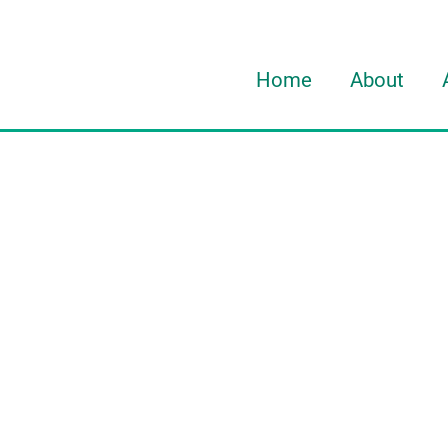
Home
About
About Davi
About HOR