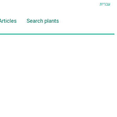
עברית
Articles
Search plants
d Eran
TIDAT Tool