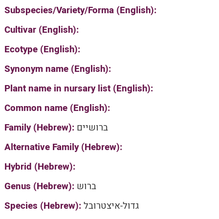
Subspecies/Variety/Forma (English):
Cultivar (English):
Ecotype (English):
Synonym name (English):
Plant name in nursary list (English):
Common name (English):
Family (Hebrew):
ברושיים
Alternative Family (Hebrew):
Hybrid (Hebrew):
Genus (Hebrew):
ברוש
Species (Hebrew):
גדול-איצטרובל