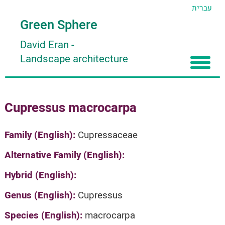
עברית
Green Sphere
David Eran
-
Landscape architecture
Home
Cupressus macrocarpa
About
Articles
About David Eran
Family (English):
Cupressaceae
Search plants
About HORTIDAT Tool
Alternative Family (English):
'סגור תפריט'
Hybrid (English):
Genus (English):
Cupressus
Species (English):
macrocarpa