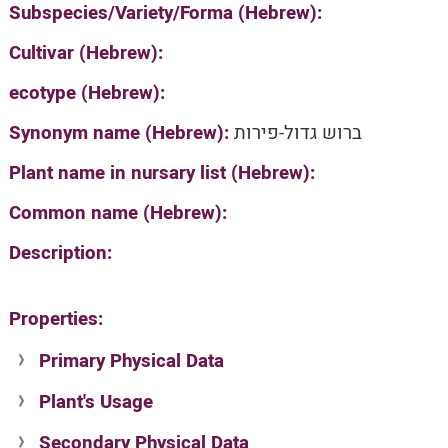
Subspecies/Variety/Forma (Hebrew):
Cultivar (Hebrew):
ecotype (Hebrew):
Synonym name (Hebrew):
ברוש גדול-פירות
Plant name in nursary list (Hebrew):
Common name (Hebrew):
Description:
Properties:
Primary Physical Data
Plant's Usage
Suit. for Israel's horti. regions-Avishy
no values found
Secondary Physical Data
Plant's grouping