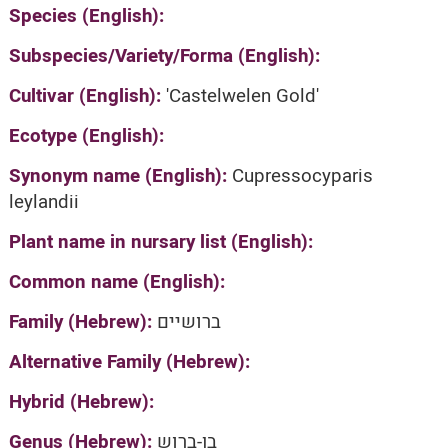
Species (English):
Subspecies/Variety/Forma (English):
Cultivar (English):
'Castelwelen Gold'
Ecotype (English):
Synonym name (English):
Cupressocyparis
leylandii
Plant name in nursary list (English):
Common name (English):
Family (Hebrew):
ברושיים
Alternative Family (Hebrew):
Hybrid (Hebrew):
Genus (Hebrew):
בן-ברוש