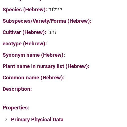
Species (Hebrew):
ליילנד
Subspecies/Variety/Forma (Hebrew):
Cultivar (Hebrew):
'זהב'
ecotype (Hebrew):
Synonym name (Hebrew):
Plant name in nursary list (Hebrew):
Common name (Hebrew):
Description:
Properties:
Primary Physical Data