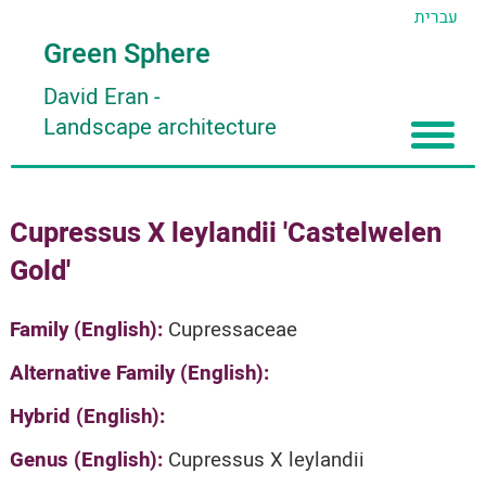
עברית
Green Sphere
David Eran
-
Landscape architecture
Home
Cupressus X leylandii 'Castelwelen
About
Gold'
Articles
About David Eran
Search plants
About HORTIDAT Tool
Family (English):
Cupressaceae
'סגור תפריט'
Alternative Family (English):
Hybrid (English):
Genus (English):
Cupressus X leylandii