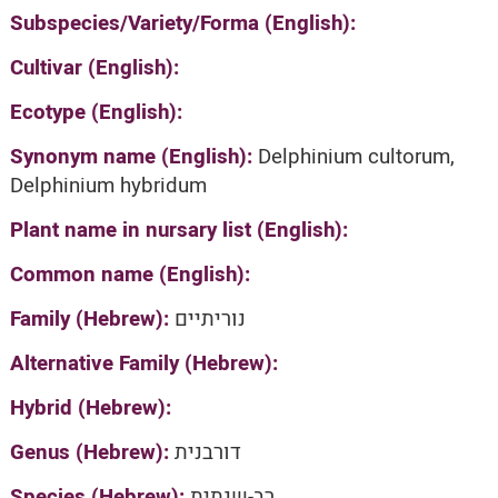
Subspecies/Variety/Forma (English):
Cultivar (English):
Ecotype (English):
Synonym name (English):
Delphinium cultorum,
Delphinium hybridum
Plant name in nursary list (English):
Common name (English):
Family (Hebrew):
נוריתיים
Alternative Family (Hebrew):
Hybrid (Hebrew):
Genus (Hebrew):
דורבנית
Species (Hebrew):
רב-שנתית