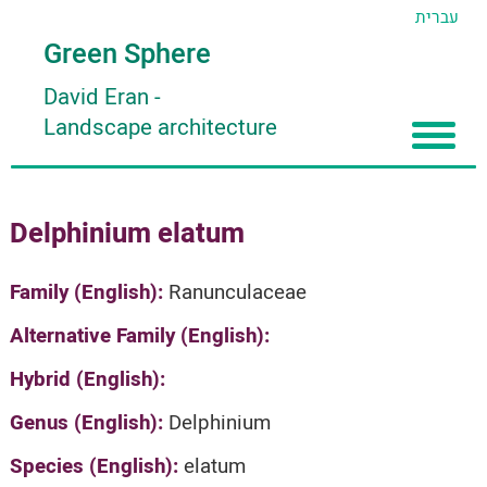
עברית
Green Sphere
David Eran
-
Landscape architecture
Home
Delphinium elatum
About
Articles
About David Eran
Family (English):
Ranunculaceae
Search plants
About HORTIDAT Tool
Alternative Family (English):
'סגור תפריט'
Hybrid (English):
Genus (English):
Delphinium
Species (English):
elatum