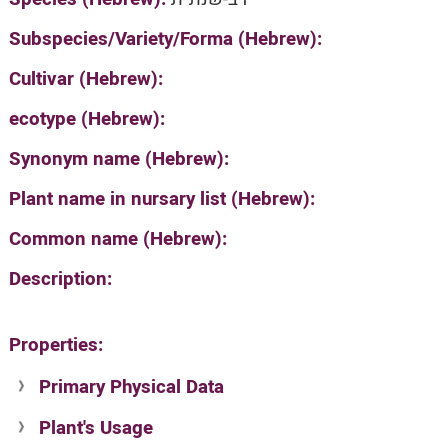
Subspecies/Variety/Forma (Hebrew):
Cultivar (Hebrew):
ecotype (Hebrew):
Synonym name (Hebrew):
Plant name in nursary list (Hebrew):
Common name (Hebrew):
Description:
Properties:
Primary Physical Data
Plant's Usage
Suit. for Israel's horti. regions-Avishy